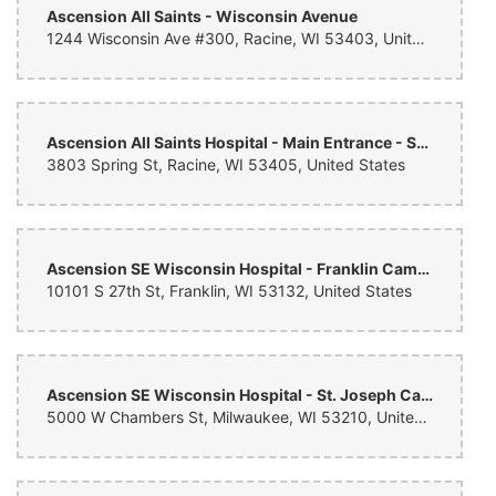
Ascension All Saints - Wisconsin Avenue
Danielle McGonigle
1244 Wisconsin Ave #300, Racine, WI 53403, United States
last month
The florals, greenery, candles, and other decor provided by Treasure
Hut were beautiful and met our vision, however we faced issues with
inconsistent communication leading up to our wedding day. We also
faced a significant issue with delivery of one of our pieces of decor
Ascension All Saints Hospital - Main Entrance - Spring Street Campus
for our Jewish wedding ceremony. The team addressed this issue in
time for our ceremony, but it was a close call. When we followed up
3803 Spring St, Racine, WI 53405, United States
after our wedding day, the owner of Treasure Hut, Kevin,
acknowledged our concerns and was receptive to our feedback.
Despite the communication challenges, Treasure Hut’s florals are
beautiful, and we would work with them again.
Ascension SE Wisconsin Hospital - Franklin Campus
10101 S 27th St, Franklin, WI 53132, United States
Ascension SE Wisconsin Hospital - St. Joseph Campus
5000 W Chambers St, Milwaukee, WI 53210, United States