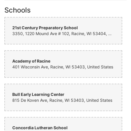
Schools
21st Century Preparatory School
3350, 1220 Mound Ave # 102, Racine, WI 53404, United States
Academy of Racine
401 Wisconsin Ave, Racine, WI 53403, United States
Bull Early Learning Center
815 De Koven Ave, Racine, WI 53403, United States
Concordia Lutheran School