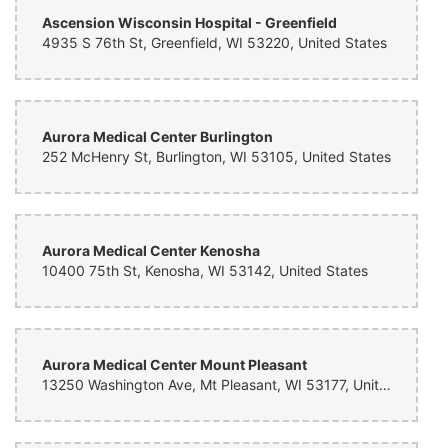
Ascension Wisconsin Hospital - Greenfield
4935 S 76th St, Greenfield, WI 53220, United States
Aurora Medical Center Burlington
252 McHenry St, Burlington, WI 53105, United States
Aurora Medical Center Kenosha
10400 75th St, Kenosha, WI 53142, United States
Aurora Medical Center Mount Pleasant
13250 Washington Ave, Mt Pleasant, WI 53177, United States