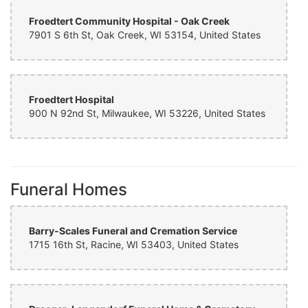
Froedtert Community Hospital - Oak Creek
7901 S 6th St, Oak Creek, WI 53154, United States
Froedtert Hospital
900 N 92nd St, Milwaukee, WI 53226, United States
Funeral Homes
Barry-Scales Funeral and Cremation Service
1715 16th St, Racine, WI 53403, United States