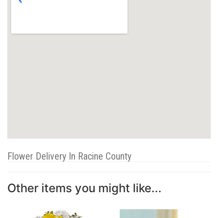
Flower Delivery In Racine County
Other items you might like...