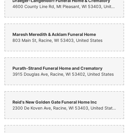
Draeger-Langendorf Funeral Home & Crematory
4600 County Line Rd, Mt Pleasant, WI 53403, United States
Maresh Meredith & Acklam Funeral Home
803 Main St, Racine, WI 53403, United States
Purath-Strand Funeral Home and Crematory
3915 Douglas Ave, Racine, WI 53402, United States
Reid's New Golden Gate Funeral Home Inc
2300 De Koven Ave, Racine, WI 53403, United States