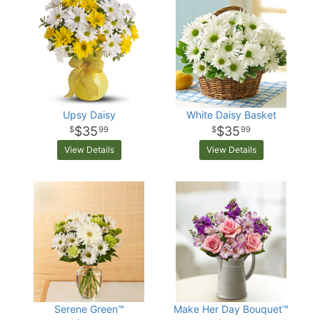
Upsy Daisy
White Daisy Basket
$35
$35
99
99
View Details
View Details
Serene Green™
Make Her Day Bouquet™