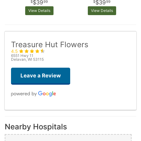
$39
$39
99
99
View Details
View Details
Treasure Hut Flowers
4.5
6551 Hwy 11
Delavan, WI 53115
Leave a Review
Laura Hack
last month
Nearby Hospitals
Really cute gift shop with fresh flower options. Reasonable price
unique options. Check it out.