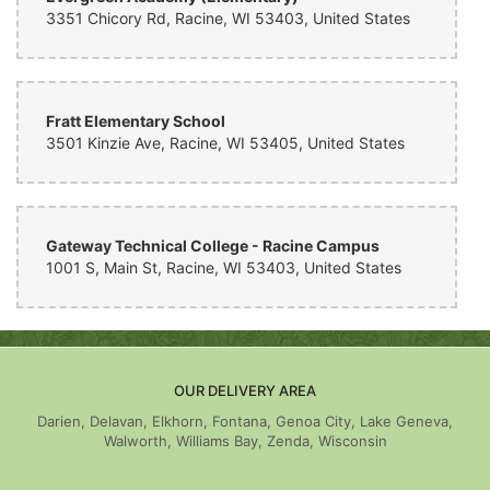
3351 Chicory Rd, Racine, WI 53403, United States
Fratt Elementary School
3501 Kinzie Ave, Racine, WI 53405, United States
Gateway Technical College - Racine Campus
1001 S, Main St, Racine, WI 53403, United States
OUR DELIVERY AREA
Darien, Delavan, Elkhorn, Fontana, Genoa City, Lake Geneva,
Walworth, Williams Bay, Zenda, Wisconsin