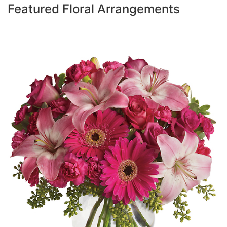
Featured Floral Arrangements