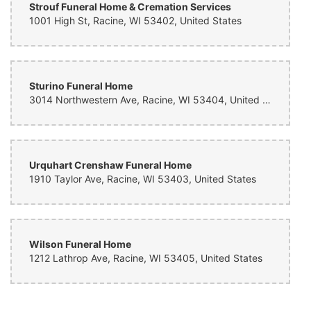
Strouf Funeral Home & Cremation Services
1001 High St, Racine, WI 53402, United States
Sturino Funeral Home
3014 Northwestern Ave, Racine, WI 53404, United States
Urquhart Crenshaw Funeral Home
1910 Taylor Ave, Racine, WI 53403, United States
Wilson Funeral Home
1212 Lathrop Ave, Racine, WI 53405, United States