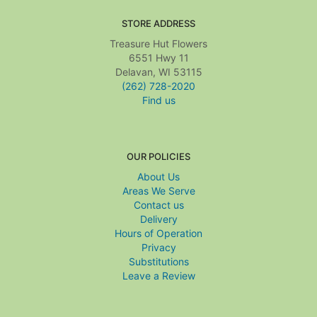
STORE ADDRESS
Treasure Hut Flowers
6551 Hwy 11
Delavan, WI 53115
(262) 728-2020
Find us
OUR POLICIES
About Us
Areas We Serve
Contact us
Delivery
Hours of Operation
Privacy
Substitutions
Leave a Review