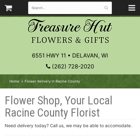
6551 HWY 11 • DELAVAN, WI
(262) 728-2020
Home
Flower delivery in Racine County
Flower Shop, Your Local
Racine County Florist
Need delivery today? Call us, we may be able to accomodate.