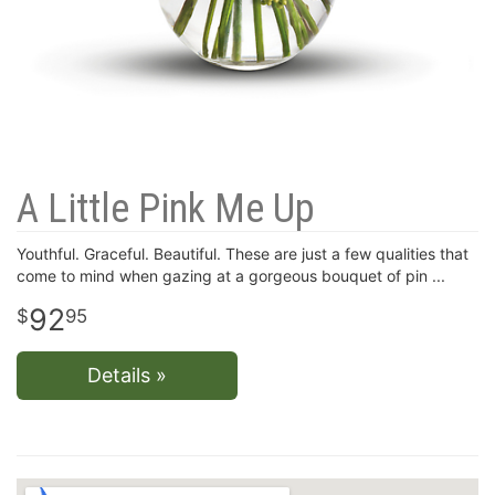
A Little Pink Me Up
Youthful. Graceful. Beautiful. These are just a few qualities that
come to mind when gazing at a gorgeous bouquet of pin
92
95
Details »