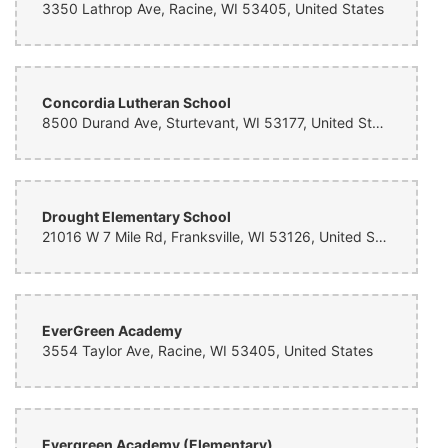
3350 Lathrop Ave, Racine, WI 53405, United States
Concordia Lutheran School
8500 Durand Ave, Sturtevant, WI 53177, United States
Drought Elementary School
21016 W 7 Mile Rd, Franksville, WI 53126, United States
EverGreen Academy
3554 Taylor Ave, Racine, WI 53405, United States
Evergreen Academy (Elementary)