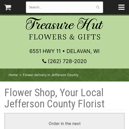
6551 HWY 11 • DELAVAN, WI
(262) 728-2020
Home
Flower delivery in Jefferson County
Flower Shop, Your Local
Jefferson County Florist
Order in the next