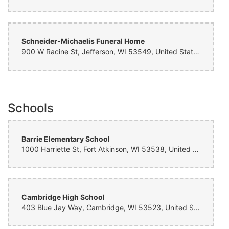
Schneider-Michaelis Funeral Home
900 W Racine St, Jefferson, WI 53549, United States
Schools
Barrie Elementary School
1000 Harriette St, Fort Atkinson, WI 53538, United States
Cambridge High School
403 Blue Jay Way, Cambridge, WI 53523, United States