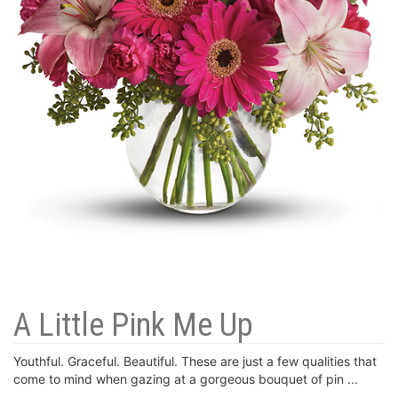
A Little Pink Me Up
Youthful. Graceful. Beautiful. These are just a few qualities that
come to mind when gazing at a gorgeous bouquet of pin