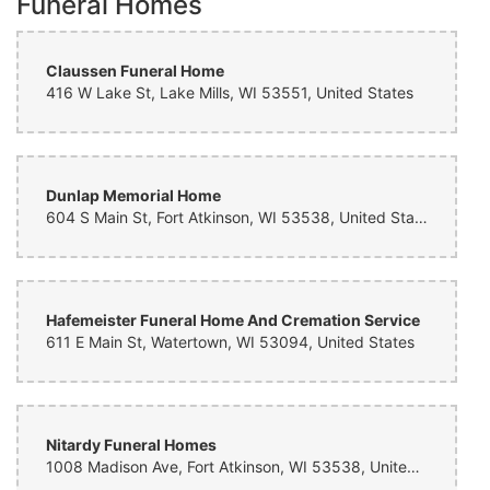
Funeral Homes
Claussen Funeral Home
416 W Lake St, Lake Mills, WI 53551, United States
Dunlap Memorial Home
604 S Main St, Fort Atkinson, WI 53538, United States
Hafemeister Funeral Home And Cremation Service
611 E Main St, Watertown, WI 53094, United States
Nitardy Funeral Homes
1008 Madison Ave, Fort Atkinson, WI 53538, United States