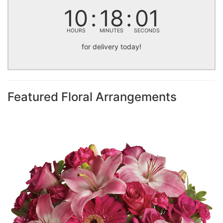
10
18
00
HOURS
MINUTES
SECONDS
for delivery today!
Featured Floral Arrangements