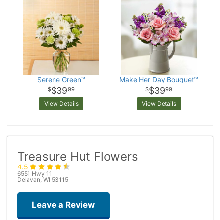
Serene Green™
Make Her Day Bouquet™
$39
$39
99
99
View Details
View Details
Treasure Hut Flowers
4.5
6551 Hwy 11
Delavan, WI 53115
Leave a Review