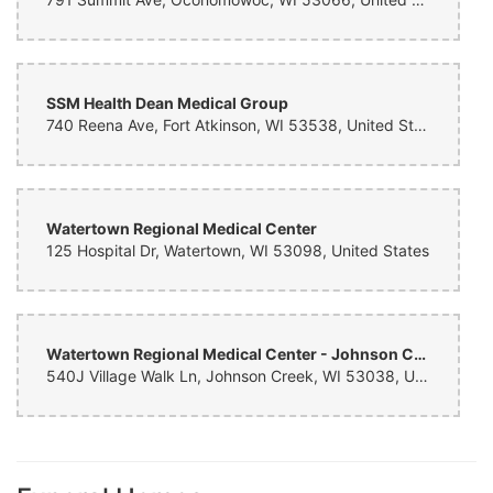
SSM Health Dean Medical Group
740 Reena Ave, Fort Atkinson, WI 53538, United States
Watertown Regional Medical Center
125 Hospital Dr, Watertown, WI 53098, United States
Watertown Regional Medical Center - Johnson Creek Clinic
540J Village Walk Ln, Johnson Creek, WI 53038, United States