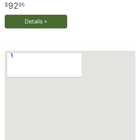
92
95
Details »