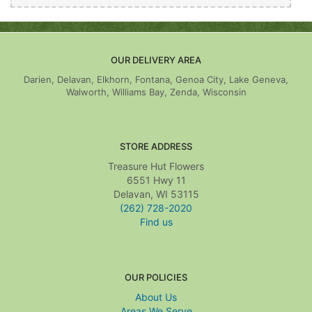
OUR DELIVERY AREA
Darien, Delavan, Elkhorn, Fontana, Genoa City, Lake Geneva,
Walworth, Williams Bay, Zenda, Wisconsin
STORE ADDRESS
Treasure Hut Flowers
6551 Hwy 11
Delavan, WI 53115
(262) 728-2020
Find us
OUR POLICIES
About Us
Areas We Serve