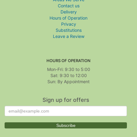
Contact us
Delivery
Hours of Operation
Privacy
Substitutions
Leave a Review
HOURS OF OPERATION
Mon-Fri: 9:30 to 5:00
Sat: 9:30 to 12:00
Sign up for offers