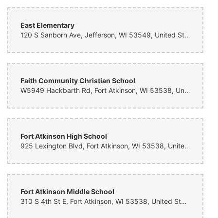
East Elementary
120 S Sanborn Ave, Jefferson, WI 53549, United States
Faith Community Christian School
W5949 Hackbarth Rd, Fort Atkinson, WI 53538, United States
Fort Atkinson High School
925 Lexington Blvd, Fort Atkinson, WI 53538, United States
Fort Atkinson Middle School
310 S 4th St E, Fort Atkinson, WI 53538, United States