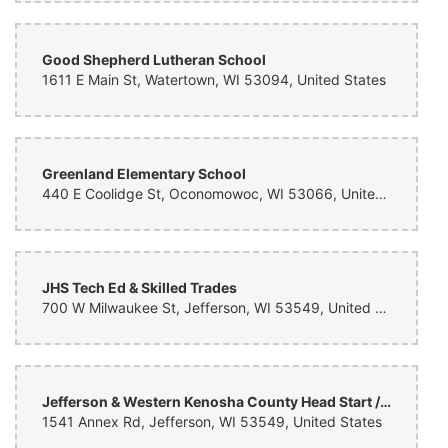
Good Shepherd Lutheran School
1611 E Main St, Watertown, WI 53094, United States
Greenland Elementary School
440 E Coolidge St, Oconomowoc, WI 53066, United States
JHS Tech Ed & Skilled Trades
700 W Milwaukee St, Jefferson, WI 53549, United States
Jefferson & Western Kenosha County Head Start / CESA 2
1541 Annex Rd, Jefferson, WI 53549, United States