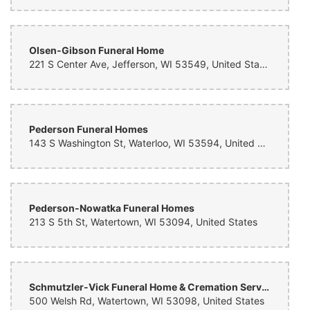
Olsen-Gibson Funeral Home
221 S Center Ave, Jefferson, WI 53549, United States
Pederson Funeral Homes
143 S Washington St, Waterloo, WI 53594, United States
Pederson-Nowatka Funeral Homes
213 S 5th St, Watertown, WI 53094, United States
Schmutzler-Vick Funeral Home & Cremation Service
500 Welsh Rd, Watertown, WI 53098, United States