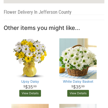
Flower Delivery In Jefferson County
Other items you might like...
Upsy Daisy
White Daisy Basket
$35
$35
99
99
View Details
View Details