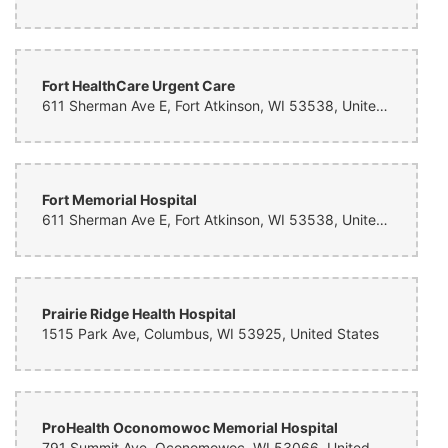
Fort HealthCare Urgent Care
611 Sherman Ave E, Fort Atkinson, WI 53538, United States
Fort Memorial Hospital
611 Sherman Ave E, Fort Atkinson, WI 53538, United States
Prairie Ridge Health Hospital
1515 Park Ave, Columbus, WI 53925, United States
ProHealth Oconomowoc Memorial Hospital
791 Summit Ave, Oconomowoc, WI 53066, United States