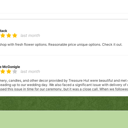
Hack
last month
 shop with fresh flower options. Reasonable price unique options. Check it out.
le McGonigle
last month
enery, candles, and other decor provided by Treasure Hut were beautiful and met
ading up to our wedding day. We also faced a significant issue with delivery of
ed this issue in time for our ceremony, but it was a close call. When we followe
r concerns and was receptive to our feedback. Despite the communication challe
again.