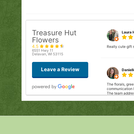
Treasure Hut
Laura 
Flowers
4.5
Really cute gift
6551 Hwy 11
Delavan, WI 53115
Leave a Review
Daniel
The florals, gre
communication le
The team address
acknowledged ou
work with them 