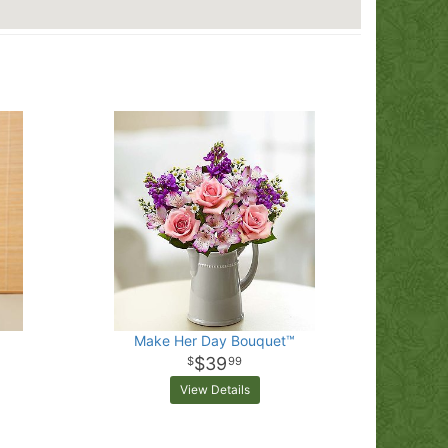
Make Her Day Bouquet™
$39
99
View Details