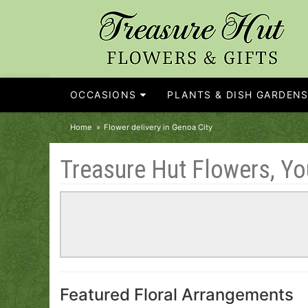
OCCASIONS
PLANTS & DISH GARDEN
Home
Flower delivery in Genoa City
Treasure Hut Flowers, You
Featured Floral Arrangements