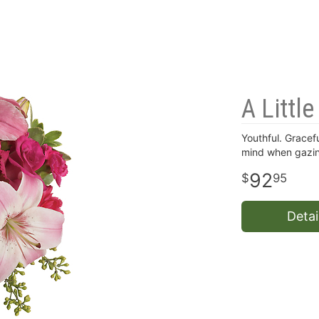
A Littl
Youthful. Gracefu
mind when gazin
92
95
Detai