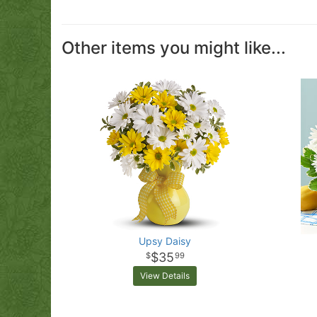
Other items you might like...
Upsy Daisy
$35
99
View Details