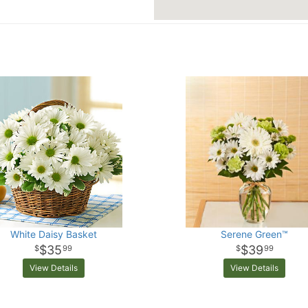
White Daisy Basket
Serene Green™
$35
$39
99
99
View Details
View Details