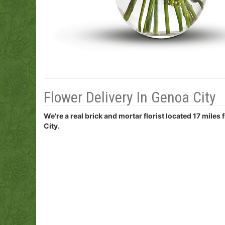
Flower Delivery In Genoa City
We're a real brick and mortar florist located 17 miles
City.