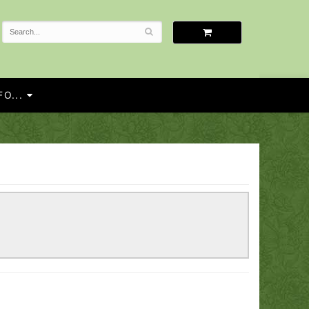
O...
!