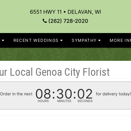
6551 HWY 11 • DELAVAN, WI
(262) 728-2020
S
RECENT WEDDINGS
SYMPATHY
MORE INF
r Local Genoa City Florist
08
30
02
Order in the next
for delivery today
HOURS
MINUTES
SECONDS