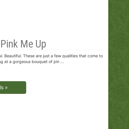
e Pink Me Up
l. Beautiful. These are just a few qualities that come to
g at a gorgeous bouquet of pin
ls »