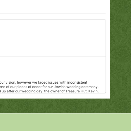
 our vision, however we faced issues with inconsistent
 one of our pieces of decor for our Jewish wedding ceremony.
d up after our wedding day, the owner of Treasure Hut, Kevin,
nges, Treasure Hut’s florals are beautiful, and we would