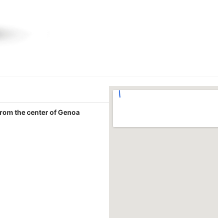
 from the center of Genoa