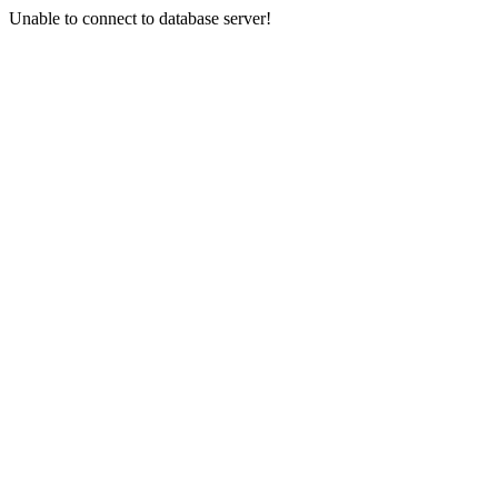
Unable to connect to database server!