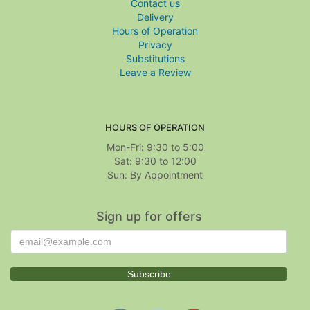
Contact us
Delivery
Hours of Operation
Privacy
Substitutions
Leave a Review
HOURS OF OPERATION
Mon-Fri: 9:30 to 5:00
Sat: 9:30 to 12:00
Sign up for offers