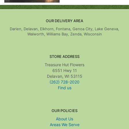
OUR DELIVERY AREA
Darien, Delavan, Elkhorn, Fontana, Genoa City, Lake Geneva,
Walworth, Williams Bay, Zenda, Wisconsin
STORE ADDRESS
Treasure Hut Flowers
6551 Hwy 11
Delavan, WI 53115
(262) 728-2020
Find us
OUR POLICIES
About Us
Areas We Serve