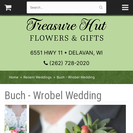
6551 HWY 11 • DELAVAN, WI
(262) 728-2020
Home
Recent Weddings
Buch - Wrobel Wedding
Buch - Wrobel Wedding