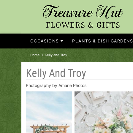
OCCASIONS
PLANTS & DISH GARDEN
Home
Kelly and Troy
Kelly And Troy
Photography by Amarie Photos