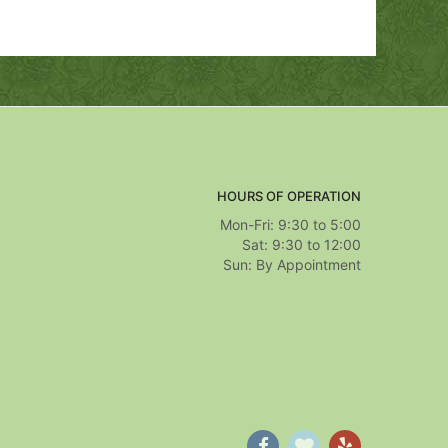
HOURS OF OPERATION
Mon-Fri: 9:30 to 5:00
Sat: 9:30 to 12:00