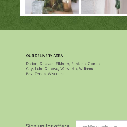
OUR DELIVERY AREA
Darien, Delavan, Elkhorn, Fontana, Genoa
City, Lake Geneva, Walworth, Williams
Bay, Zenda, Wisconsin
Sign up for offers