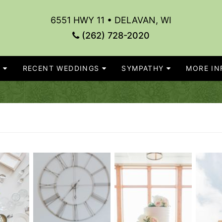
6551 HWY 11 • DELAVAN, WI
(262) 728-2020
S
RECENT WEDDINGS
SYMPATHY
MORE INF