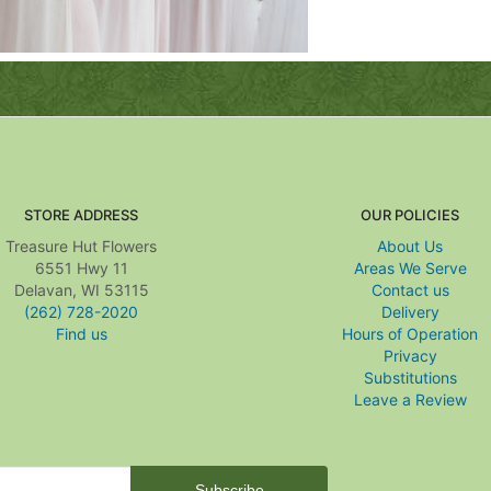
STORE ADDRESS
OUR POLICIES
Treasure Hut Flowers
About Us
6551 Hwy 11
Areas We Serve
Delavan, WI 53115
Contact us
(262) 728-2020
Delivery
Find us
Hours of Operation
Privacy
Substitutions
Leave a Review