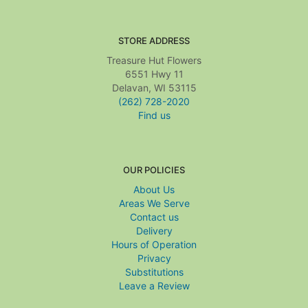
STORE ADDRESS
Treasure Hut Flowers
6551 Hwy 11
Delavan, WI 53115
(262) 728-2020
Find us
OUR POLICIES
About Us
Areas We Serve
Contact us
Delivery
Hours of Operation
Privacy
Substitutions
Leave a Review