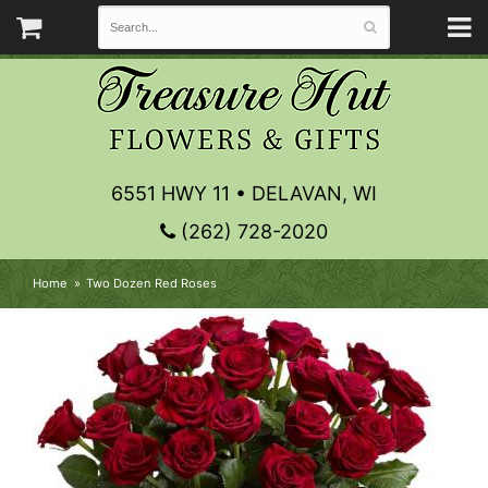
6551 HWY 11 • DELAVAN, WI
(262) 728-2020
Home
Two Dozen Red Roses