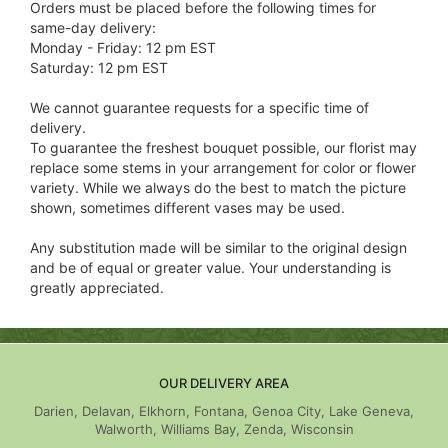
Orders must be placed before the following times for
same-day delivery:
Monday - Friday: 12 pm EST
Saturday: 12 pm EST
We cannot guarantee requests for a specific time of
delivery.
To guarantee the freshest bouquet possible, our florist may
replace some stems in your arrangement for color or flower
variety. While we always do the best to match the picture
shown, sometimes different vases may be used.
Any substitution made will be similar to the original design
and be of equal or greater value. Your understanding is
greatly appreciated.
OUR DELIVERY AREA
Darien, Delavan, Elkhorn, Fontana, Genoa City, Lake Geneva,
Walworth, Williams Bay, Zenda, Wisconsin