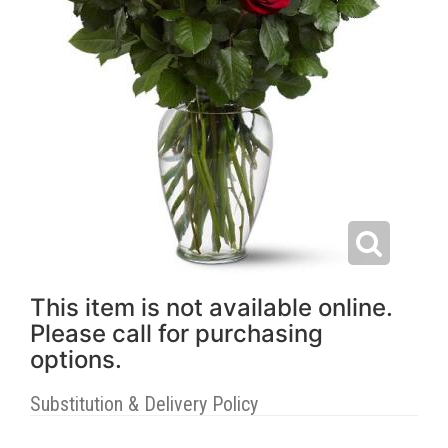
This item is not available online.
Please call for purchasing
options.
Substitution & Delivery Policy