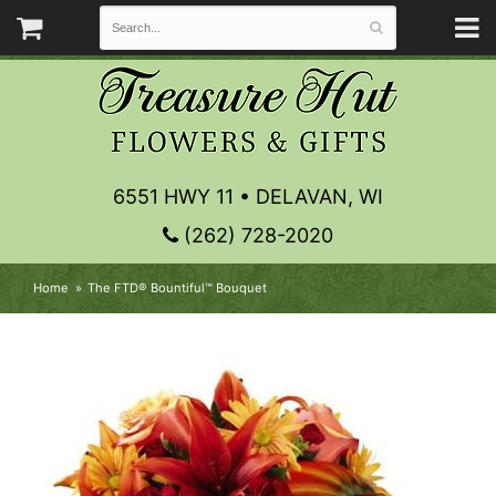
6551 HWY 11 • DELAVAN, WI
(262) 728-2020
Home
The FTD® Bountiful™ Bouquet