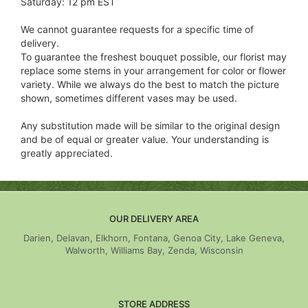
Saturday: 12 pm EST
We cannot guarantee requests for a specific time of
delivery.
To guarantee the freshest bouquet possible, our florist may
replace some stems in your arrangement for color or flower
variety. While we always do the best to match the picture
shown, sometimes different vases may be used.
Any substitution made will be similar to the original design
and be of equal or greater value. Your understanding is
greatly appreciated.
OUR DELIVERY AREA
Darien, Delavan, Elkhorn, Fontana, Genoa City, Lake Geneva,
Walworth, Williams Bay, Zenda, Wisconsin
STORE ADDRESS