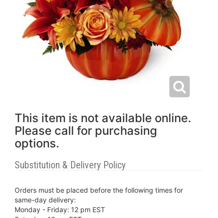
This item is not available online.
Please call for purchasing
options.
Substitution & Delivery Policy
Orders must be placed before the following times for
same-day delivery:
Monday - Friday: 12 pm EST