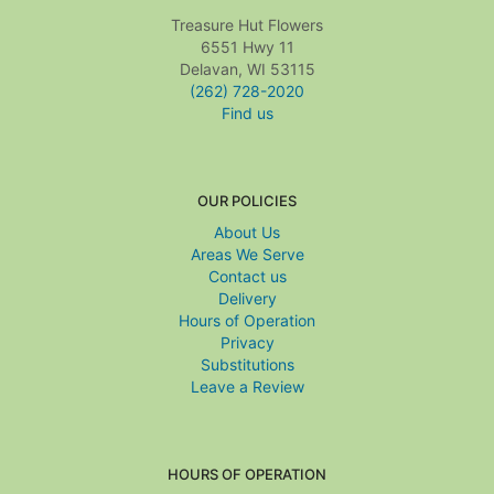
Treasure Hut Flowers
6551 Hwy 11
Delavan, WI 53115
(262) 728-2020
Find us
OUR POLICIES
About Us
Areas We Serve
Contact us
Delivery
Hours of Operation
Privacy
Substitutions
Leave a Review
HOURS OF OPERATION