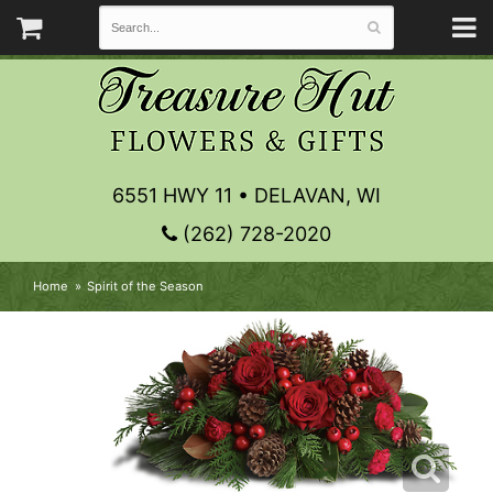
6551 HWY 11 • DELAVAN, WI
(262) 728-2020
Home
Spirit of the Season