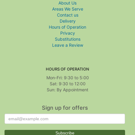
About Us
Areas We Serve
Contact us
Delivery
Hours of Operation
Privacy
Substitutions
Leave a Review
HOURS OF OPERATION
Mon-Fri: 9:30 to 5:00
Sat: 9:30 to 12:00
Sign up for offers