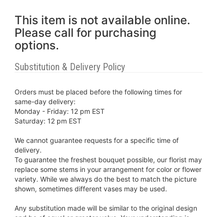
This item is not available online.
Please call for purchasing
options.
Substitution & Delivery Policy
Orders must be placed before the following times for
same-day delivery:
Monday - Friday: 12 pm EST
Saturday: 12 pm EST
We cannot guarantee requests for a specific time of
delivery.
To guarantee the freshest bouquet possible, our florist may
replace some stems in your arrangement for color or flower
variety. While we always do the best to match the picture
shown, sometimes different vases may be used.
Any substitution made will be similar to the original design