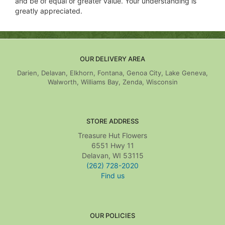
and be of equal or greater value. Your understanding is
greatly appreciated.
OUR DELIVERY AREA
Darien, Delavan, Elkhorn, Fontana, Genoa City, Lake Geneva,
Walworth, Williams Bay, Zenda, Wisconsin
STORE ADDRESS
Treasure Hut Flowers
6551 Hwy 11
Delavan, WI 53115
(262) 728-2020
Find us
OUR POLICIES