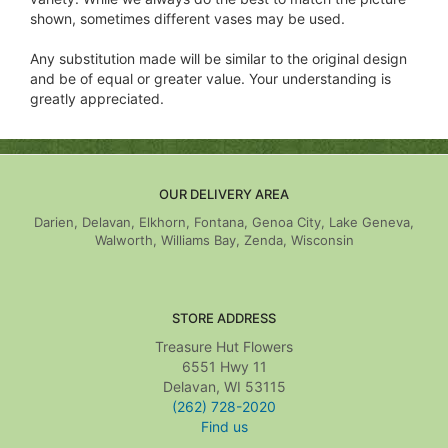
shown, sometimes different vases may be used.
Any substitution made will be similar to the original design
and be of equal or greater value. Your understanding is
greatly appreciated.
OUR DELIVERY AREA
Darien, Delavan, Elkhorn, Fontana, Genoa City, Lake Geneva,
Walworth, Williams Bay, Zenda, Wisconsin
STORE ADDRESS
Treasure Hut Flowers
6551 Hwy 11
Delavan, WI 53115
(262) 728-2020
Find us