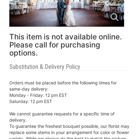
This item is not available online.
Please call for purchasing
options.
Substitution & Delivery Policy
Orders must be placed before the following times for
same-day delivery:
Monday - Friday: 12 pm EST
Saturday: 12 pm EST
We cannot guarantee requests for a specific time of
delivery.
To guarantee the freshest bouquet possible, our florist may
replace some stems in your arrangement for color or flower
variety. While we always do the best to match the picture