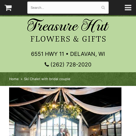
6551 HWY 11 • DELAVAN, WI
(262) 728-2020
Home
Ski Chalet with bridal couple