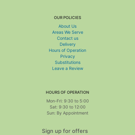
OUR POLICIES
About Us
Areas We Serve
Contact us
Delivery
Hours of Operation
Privacy
Substitutions
Leave a Review
HOURS OF OPERATION
Mon-Fri: 9:30 to 5:00
Sat: 9:30 to 12:00
Sign up for offers