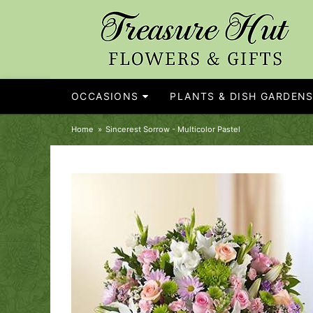
OCCASIONS
PLANTS & DISH GARDEN
Home
Sincerest Sorrow - Multicolor Pastel