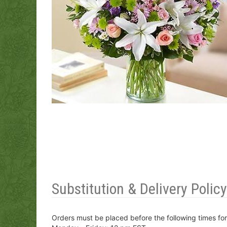
Substitution & Delivery Policy
Orders must be placed before the following times fo