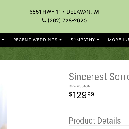
6551 HWY 11 • DELAVAN, WI
(262) 728-2020
S
RECENT WEDDINGS
SYMPATHY
MORE INF
Sincerest Sorr
Item #
95434
129
99
Product Details