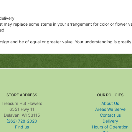
delivery.
ist may replace some stems in your arrangement for color or flower v
ed.
 design and be of equal or greater value. Your understanding is greatl
STORE ADDRESS
OUR POLICIES
Treasure Hut Flowers
About Us
6551 Hwy 11
Areas We Serve
Delavan, WI 53115
Contact us
(262) 728-2020
Delivery
Find us
Hours of Operation