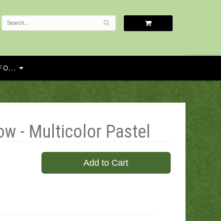
O...
ow - Multicolor Pastel
Add to Cart