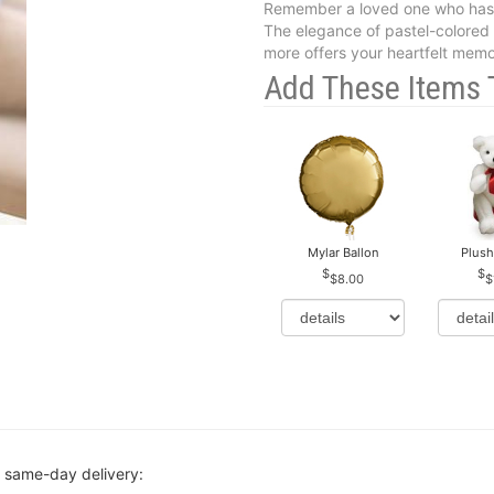
Remember a loved one who has 
The elegance of pastel-colored r
more offers your heartfelt memori
Add These Items 
Mylar Ballon
Plush
$8.00
$
r same-day delivery: