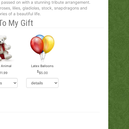
passed on with a stunning tribute arrangement.
oses, lilies, gladiolas, stock, snapdragons and
es of a beautiful life.
To My Gift
 Animal
Latex Balloons
11.99
$5.00