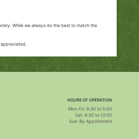
ariety. While we always do the best to match the
y appreciated.
HOURS OF OPERATION
Mon-Fri: 9:30 to 5:00
Sat: 9:30 to 12:00