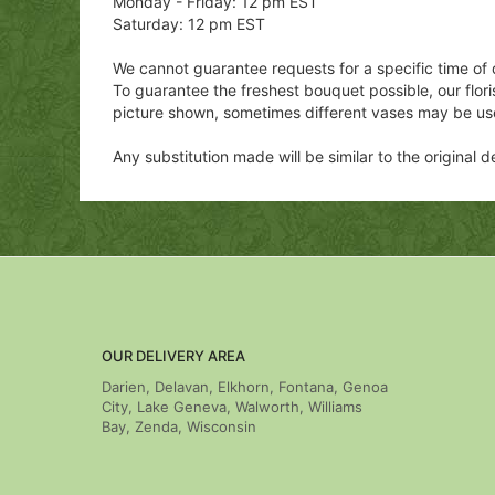
Monday - Friday: 12 pm EST
Saturday: 12 pm EST
We cannot guarantee requests for a specific time of 
To guarantee the freshest bouquet possible, our flor
picture shown, sometimes different vases may be us
Any substitution made will be similar to the original
OUR DELIVERY AREA
Darien, Delavan, Elkhorn, Fontana, Genoa
City, Lake Geneva, Walworth, Williams
Bay, Zenda, Wisconsin