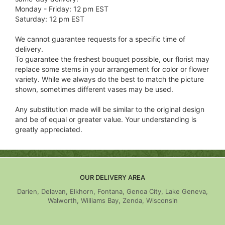
Monday - Friday: 12 pm EST
Saturday: 12 pm EST
We cannot guarantee requests for a specific time of
delivery.
To guarantee the freshest bouquet possible, our florist may
replace some stems in your arrangement for color or flower
variety. While we always do the best to match the picture
shown, sometimes different vases may be used.
Any substitution made will be similar to the original design
and be of equal or greater value. Your understanding is
greatly appreciated.
OUR DELIVERY AREA
Darien, Delavan, Elkhorn, Fontana, Genoa City, Lake Geneva,
Walworth, Williams Bay, Zenda, Wisconsin