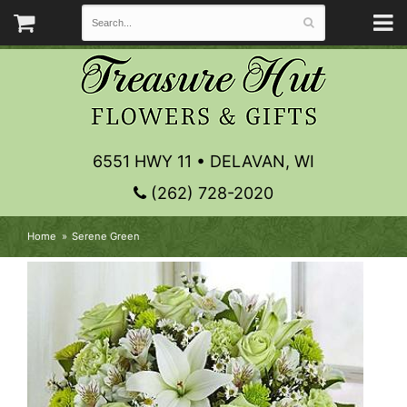
6551 HWY 11 • DELAVAN, WI
(262) 728-2020
Home
Serene Green