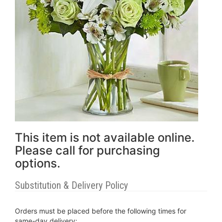
This item is not available online.
Please call for purchasing
options.
Substitution & Delivery Policy
Orders must be placed before the following times for
same-day delivery: