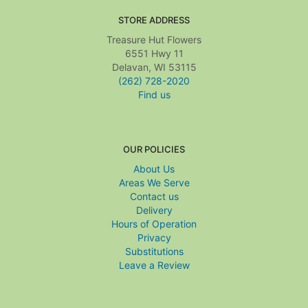
STORE ADDRESS
Treasure Hut Flowers
6551 Hwy 11
Delavan, WI 53115
(262) 728-2020
Find us
OUR POLICIES
About Us
Areas We Serve
Contact us
Delivery
Hours of Operation
Privacy
Substitutions
Leave a Review