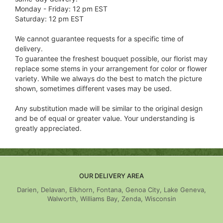
Monday - Friday: 12 pm EST
Saturday: 12 pm EST
We cannot guarantee requests for a specific time of
delivery.
To guarantee the freshest bouquet possible, our florist may
replace some stems in your arrangement for color or flower
variety. While we always do the best to match the picture
shown, sometimes different vases may be used.
Any substitution made will be similar to the original design
and be of equal or greater value. Your understanding is
greatly appreciated.
OUR DELIVERY AREA
Darien, Delavan, Elkhorn, Fontana, Genoa City, Lake Geneva,
Walworth, Williams Bay, Zenda, Wisconsin