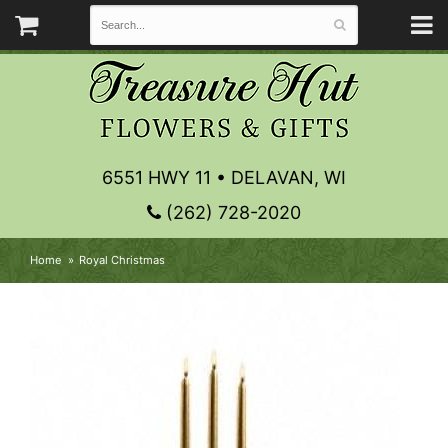
6551 HWY 11 • DELAVAN, WI
(262) 728-2020
Home
Royal Christmas