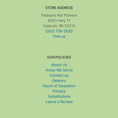
STORE ADDRESS
Treasure Hut Flowers
6551 Hwy 11
Delavan, WI 53115
(262) 728-2020
Find us
OUR POLICIES
About Us
Areas We Serve
Contact us
Delivery
Hours of Operation
Privacy
Substitutions
Leave a Review