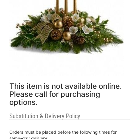
This item is not available online.
Please call for purchasing
options.
Substitution & Delivery Policy
Orders must be placed before the following times for
same-day delivery: