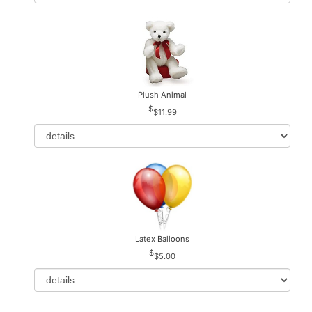
Plush Animal
$11.99
Latex Balloons
$5.00