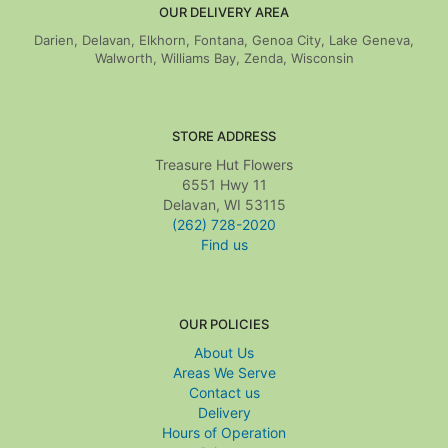
OUR DELIVERY AREA
Darien, Delavan, Elkhorn, Fontana, Genoa City, Lake Geneva,
Walworth, Williams Bay, Zenda, Wisconsin
STORE ADDRESS
Treasure Hut Flowers
6551 Hwy 11
Delavan, WI 53115
(262) 728-2020
Find us
OUR POLICIES
About Us
Areas We Serve
Contact us
Delivery
Hours of Operation