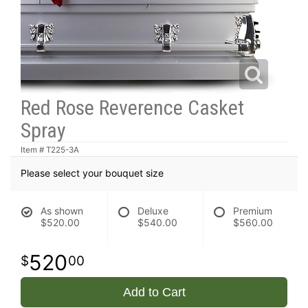
Red Rose Reverence Casket
Spray
Item #
T225-3A
Please select your bouquet size
As shown
Deluxe
Premium
$520.00
$540.00
$560.00
520
00
Add to Cart