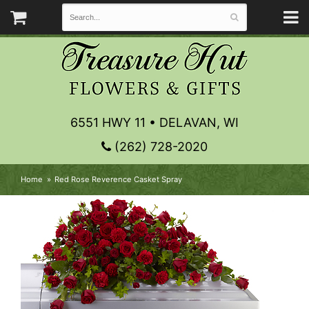
6551 HWY 11 • DELAVAN, WI
(262) 728-2020
Home
Red Rose Reverence Casket Spray