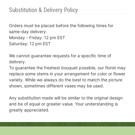
Substitution & Delivery Policy
Orders must be placed before the following times for
same-day delivery:
Monday - Friday: 12 pm EST
Saturday: 12 pm EST
We cannot guarantee requests for a specific time of
delivery.
To guarantee the freshest bouquet possible, our florist may
replace some stems in your arrangement for color or flower
variety. While we always do the best to match the picture
shown, sometimes different vases may be used.
Any substitution made will be similar to the original design
and be of equal or greater value. Your understanding is
greatly appreciated.