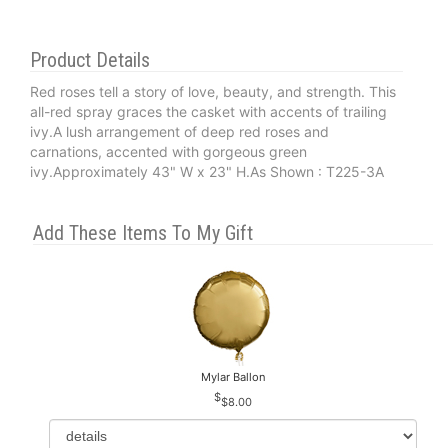
Product Details
Red roses tell a story of love, beauty, and strength. This
all-red spray graces the casket with accents of trailing
ivy.A lush arrangement of deep red roses and
carnations, accented with gorgeous green
ivy.Approximately 43" W x 23" H.As Shown : T225-3A
Add These Items To My Gift
Mylar Ballon
$8.00