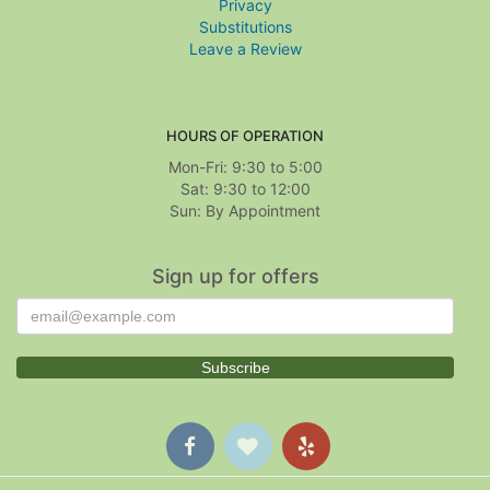
Privacy
Substitutions
Leave a Review
HOURS OF OPERATION
Mon-Fri: 9:30 to 5:00
Sat: 9:30 to 12:00
Sign up for offers