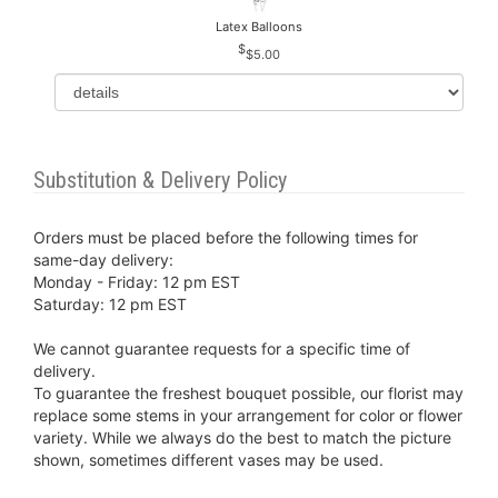
Latex Balloons
$5.00
Substitution & Delivery Policy
Orders must be placed before the following times for
same-day delivery:
Monday - Friday: 12 pm EST
Saturday: 12 pm EST
We cannot guarantee requests for a specific time of
delivery.
To guarantee the freshest bouquet possible, our florist may
replace some stems in your arrangement for color or flower
variety. While we always do the best to match the picture
shown, sometimes different vases may be used.