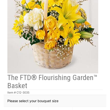
The FTD® Flourishing Garden™
Basket
Item #
C12-3035
Please select your bouquet size