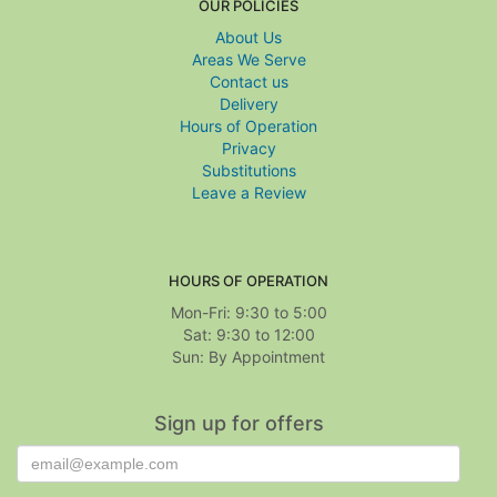
OUR POLICIES
About Us
Areas We Serve
Contact us
Delivery
Hours of Operation
Privacy
Substitutions
Leave a Review
HOURS OF OPERATION
Mon-Fri: 9:30 to 5:00
Sat: 9:30 to 12:00
Sign up for offers