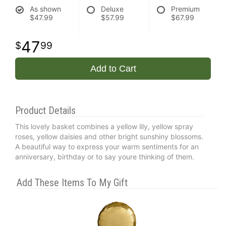
As shown
Deluxe
Premium
$47.99
$57.99
$67.99
47
99
Add to Cart
Product Details
This lovely basket combines a yellow lily, yellow spray
roses, yellow daisies and other bright sunshiny blossoms.
A beautiful way to express your warm sentiments for an
anniversary, birthday or to say youre thinking of them.
Add These Items To My Gift