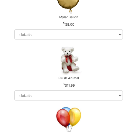
Mylar Ballon
$8.00
Plush Animal
$11.99