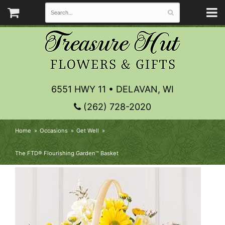
6551 HWY 11 • DELAVAN, WI
(262) 728-2020
Home
Occasions
Get Well
The FTD® Flourishing Garden™ Basket