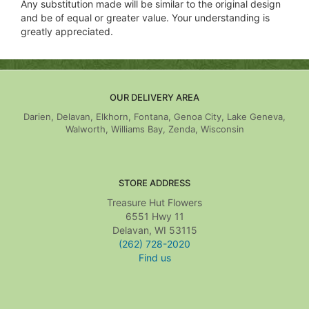
Any substitution made will be similar to the original design
and be of equal or greater value. Your understanding is
greatly appreciated.
OUR DELIVERY AREA
Darien, Delavan, Elkhorn, Fontana, Genoa City, Lake Geneva,
Walworth, Williams Bay, Zenda, Wisconsin
STORE ADDRESS
Treasure Hut Flowers
6551 Hwy 11
Delavan, WI 53115
(262) 728-2020
Find us