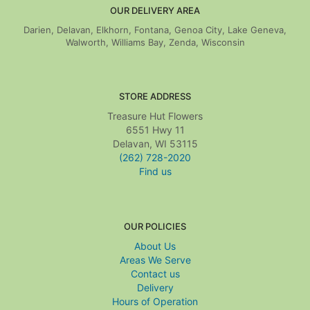
OUR DELIVERY AREA
Darien, Delavan, Elkhorn, Fontana, Genoa City, Lake Geneva,
Walworth, Williams Bay, Zenda, Wisconsin
STORE ADDRESS
Treasure Hut Flowers
6551 Hwy 11
Delavan, WI 53115
(262) 728-2020
Find us
OUR POLICIES
About Us
Areas We Serve
Contact us
Delivery
Hours of Operation