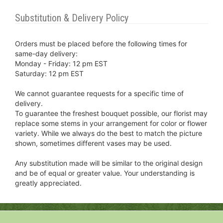
Substitution & Delivery Policy
Orders must be placed before the following times for
same-day delivery:
Monday - Friday: 12 pm EST
Saturday: 12 pm EST
We cannot guarantee requests for a specific time of
delivery.
To guarantee the freshest bouquet possible, our florist may
replace some stems in your arrangement for color or flower
variety. While we always do the best to match the picture
shown, sometimes different vases may be used.
Any substitution made will be similar to the original design
and be of equal or greater value. Your understanding is
greatly appreciated.