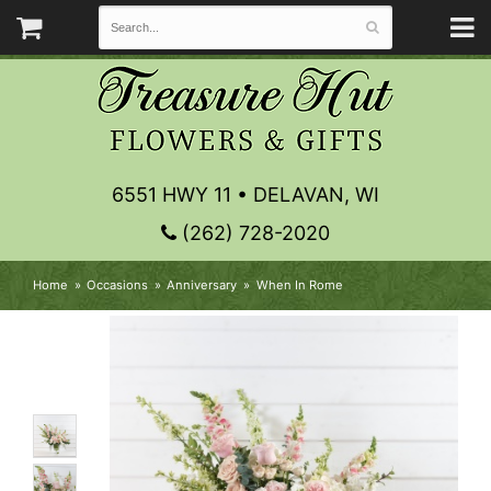
6551 HWY 11 • DELAVAN, WI
(262) 728-2020
Home
Occasions
Anniversary
When In Rome