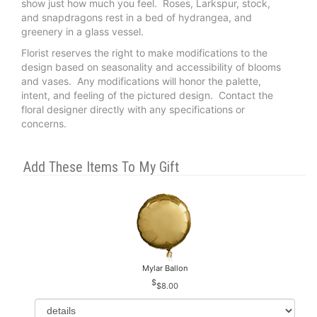
show just how much you feel. Roses, Larkspur, stock,
and snapdragons rest in a bed of hydrangea, and
greenery in a glass vessel.
Florist reserves the right to make modifications to the
design based on seasonality and accessibility of blooms
and vases. Any modifications will honor the palette,
intent, and feeling of the pictured design. Contact the
floral designer directly with any specifications or
concerns.
Add These Items To My Gift
Mylar Ballon
$8.00