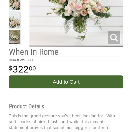
When In Rome
Item #
WS-030
322
00
Add to Cart
Product Details
This is the grand gesture you've been looking for. With
soft shades of pink, blush, and white, this romantic
statement proves that sometimes bigger is better to