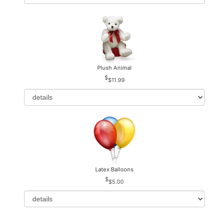
Plush Animal
$11.99
Latex Balloons
$5.00