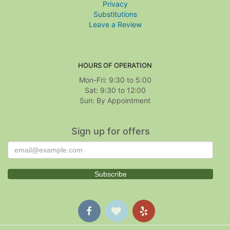
Privacy
Substitutions
Leave a Review
HOURS OF OPERATION
Mon-Fri: 9:30 to 5:00
Sat: 9:30 to 12:00
Sign up for offers