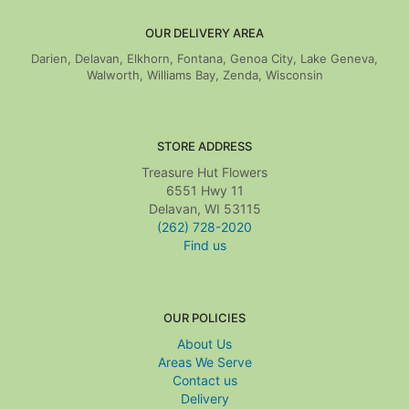
OUR DELIVERY AREA
Darien, Delavan, Elkhorn, Fontana, Genoa City, Lake Geneva,
Walworth, Williams Bay, Zenda, Wisconsin
STORE ADDRESS
Treasure Hut Flowers
6551 Hwy 11
Delavan, WI 53115
(262) 728-2020
Find us
OUR POLICIES
About Us
Areas We Serve
Contact us
Delivery