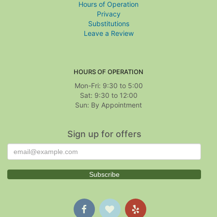
Hours of Operation
Privacy
Substitutions
Leave a Review
HOURS OF OPERATION
Mon-Fri: 9:30 to 5:00
Sat: 9:30 to 12:00
Sign up for offers