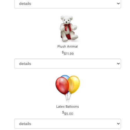
Plush Animal
$11.99
Latex Balloons
$5.00