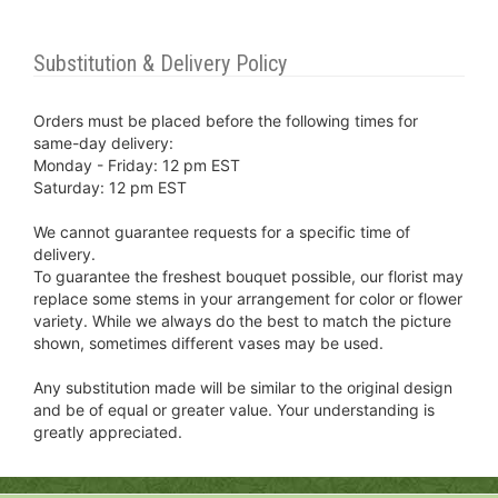
Substitution & Delivery Policy
Orders must be placed before the following times for
same-day delivery:
Monday - Friday: 12 pm EST
Saturday: 12 pm EST
We cannot guarantee requests for a specific time of
delivery.
To guarantee the freshest bouquet possible, our florist may
replace some stems in your arrangement for color or flower
variety. While we always do the best to match the picture
shown, sometimes different vases may be used.
Any substitution made will be similar to the original design
and be of equal or greater value. Your understanding is
greatly appreciated.