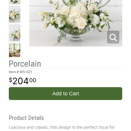
Porcelain
Item #
WS-021
204
00
Add to Cart
Product Details
Luscious and classic, this design is the perfect focal for