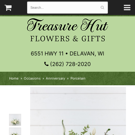
6551 HWY 11 • DELAVAN, WI
(262) 728-2020
Home
Occasions
Anniversary
Porcelain