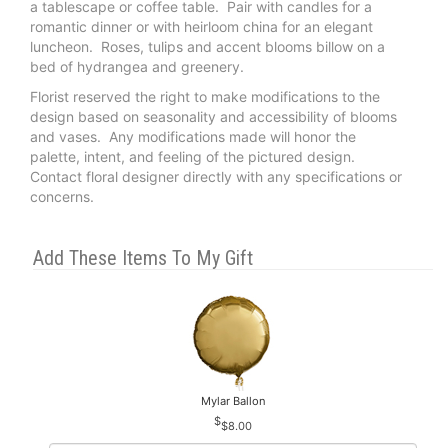
a tablescape or coffee table. Pair with candles for a
romantic dinner or with heirloom china for an elegant
luncheon. Roses, tulips and accent blooms billow on a
bed of hydrangea and greenery.
Florist reserved the right to make modifications to the
design based on seasonality and accessibility of blooms
and vases. Any modifications made will honor the
palette, intent, and feeling of the pictured design.
Contact floral designer directly with any specifications or
concerns.
Add These Items To My Gift
Mylar Ballon
$8.00