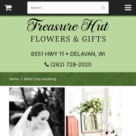
6551 HWY 11 • DELAVAN, WI
(262) 728-2020
Home
Miller Clay wedding