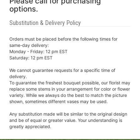
Please call for purchasing
options.
Substitution & Delivery Policy
Orders must be placed before the following times for
same-day delivery:
Monday - Friday: 12 pm EST
Saturday: 12 pm EST
We cannot guarantee requests for a specific time of
delivery.
To guarantee the freshest bouquet possible, our florist may
replace some stems in your arrangement for color or flower
variety. While we always do the best to match the picture
shown, sometimes different vases may be used.
Any substitution made will be similar to the original design
and be of equal or greater value. Your understanding is
greatly appreciated.