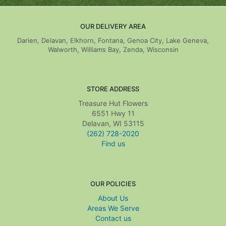
OUR DELIVERY AREA
Darien, Delavan, Elkhorn, Fontana, Genoa City, Lake Geneva,
Walworth, Williams Bay, Zenda, Wisconsin
STORE ADDRESS
Treasure Hut Flowers
6551 Hwy 11
Delavan, WI 53115
(262) 728-2020
Find us
OUR POLICIES
About Us
Areas We Serve
Contact us