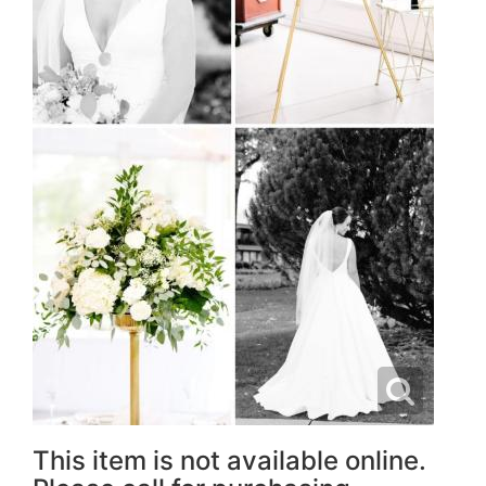
This item is not available online.