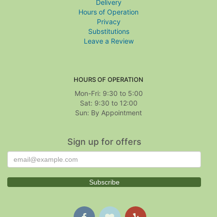
Delivery
Hours of Operation
Privacy
Substitutions
Leave a Review
HOURS OF OPERATION
Mon-Fri: 9:30 to 5:00
Sat: 9:30 to 12:00
Sign up for offers