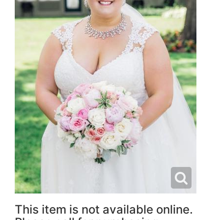
This item is not available online.