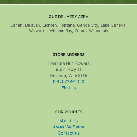
OUR DELIVERY AREA
Darien, Delavan, Elkhorn, Fontana, Genoa City, Lake Geneva,
Walworth, Williams Bay, Zenda, Wisconsin
STORE ADDRESS
Treasure Hut Flowers
6551 Hwy 11
Delavan, WI 53115
(262) 728-2020
Find us
OUR POLICIES
About Us
Areas We Serve
Contact us