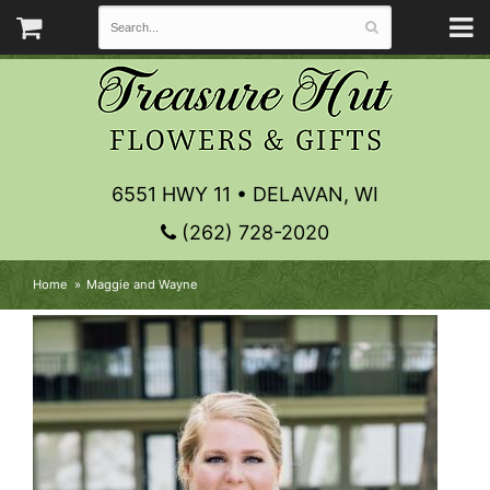
6551 HWY 11 • DELAVAN, WI
(262) 728-2020
Home
Maggie and Wayne