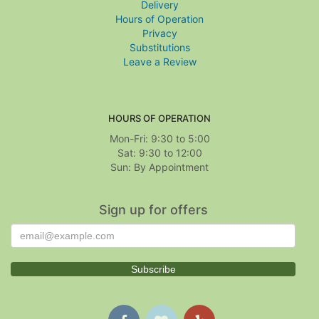
Delivery
Hours of Operation
Privacy
Substitutions
Leave a Review
HOURS OF OPERATION
Mon-Fri: 9:30 to 5:00
Sat: 9:30 to 12:00
Sign up for offers