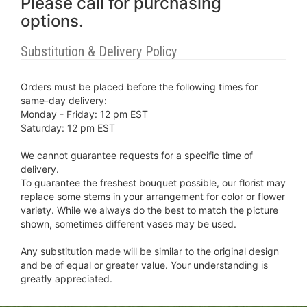
Please call for purchasing
options.
Substitution & Delivery Policy
Orders must be placed before the following times for
same-day delivery:
Monday - Friday: 12 pm EST
Saturday: 12 pm EST
We cannot guarantee requests for a specific time of
delivery.
To guarantee the freshest bouquet possible, our florist may
replace some stems in your arrangement for color or flower
variety. While we always do the best to match the picture
shown, sometimes different vases may be used.
Any substitution made will be similar to the original design
and be of equal or greater value. Your understanding is
greatly appreciated.