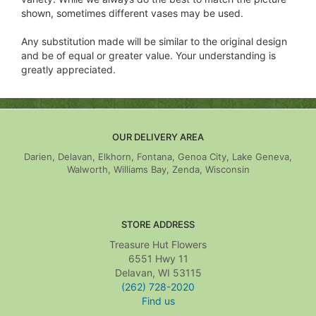
shown, sometimes different vases may be used.
Any substitution made will be similar to the original design
and be of equal or greater value. Your understanding is
greatly appreciated.
OUR DELIVERY AREA
Darien, Delavan, Elkhorn, Fontana, Genoa City, Lake Geneva,
Walworth, Williams Bay, Zenda, Wisconsin
STORE ADDRESS
Treasure Hut Flowers
6551 Hwy 11
Delavan, WI 53115
(262) 728-2020
Find us