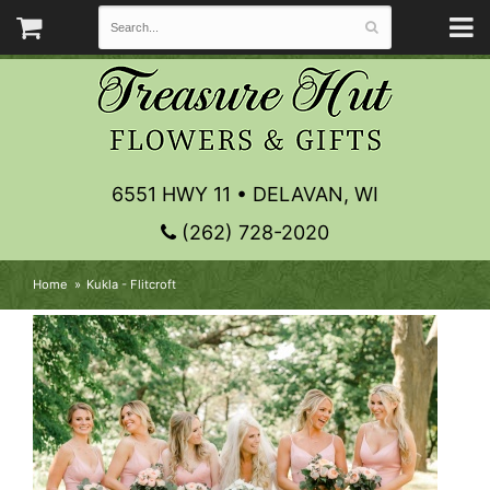
6551 HWY 11 • DELAVAN, WI
(262) 728-2020
Home
Kukla - Flitcroft