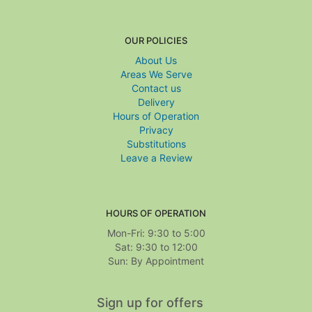
OUR POLICIES
About Us
Areas We Serve
Contact us
Delivery
Hours of Operation
Privacy
Substitutions
Leave a Review
HOURS OF OPERATION
Mon-Fri: 9:30 to 5:00
Sat: 9:30 to 12:00
Sign up for offers