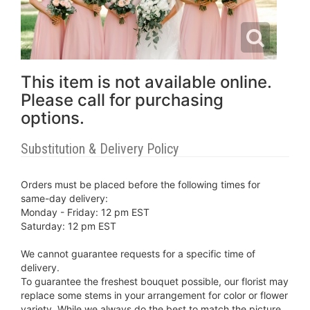
This item is not available online.
Please call for purchasing
options.
Substitution & Delivery Policy
Orders must be placed before the following times for
same-day delivery:
Monday - Friday: 12 pm EST
Saturday: 12 pm EST
We cannot guarantee requests for a specific time of
delivery.
To guarantee the freshest bouquet possible, our florist may
replace some stems in your arrangement for color or flower
variety. While we always do the best to match the picture