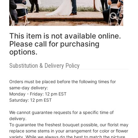
This item is not available online.
Please call for purchasing
options.
Substitution & Delivery Policy
Orders must be placed before the following times for
same-day delivery:
Monday - Friday: 12 pm EST
Saturday: 12 pm EST
We cannot guarantee requests for a specific time of
delivery.
To guarantee the freshest bouquet possible, our florist may
replace some stems in your arrangement for color or flower
variety. While we always do the best to match the picture