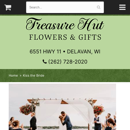
6551 HWY 11 • DELAVAN, WI
(262) 728-2020
Home
Kiss the Bride