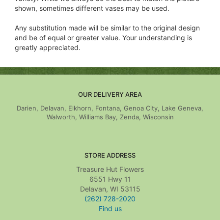
shown, sometimes different vases may be used.
Any substitution made will be similar to the original design
and be of equal or greater value. Your understanding is
greatly appreciated.
OUR DELIVERY AREA
Darien, Delavan, Elkhorn, Fontana, Genoa City, Lake Geneva,
Walworth, Williams Bay, Zenda, Wisconsin
STORE ADDRESS
Treasure Hut Flowers
6551 Hwy 11
Delavan, WI 53115
(262) 728-2020
Find us