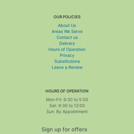
OUR POLICIES
About Us
Areas We Serve
Contact us
Delivery
Hours of Operation
Privacy
Substitutions
Leave a Review
HOURS OF OPERATION
Mon-Fri: 9:30 to 5:00
Sat: 9:30 to 12:00
Sign up for offers