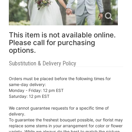
This item is not available online.
Please call for purchasing
options.
Substitution & Delivery Policy
Orders must be placed before the following times for
same-day delivery:
Monday - Friday: 12 pm EST
Saturday: 12 pm EST
We cannot guarantee requests for a specific time of
delivery.
To guarantee the freshest bouquet possible, our florist may
replace some stems in your arrangement for color or flower
variety. While we always do the best to match the picture