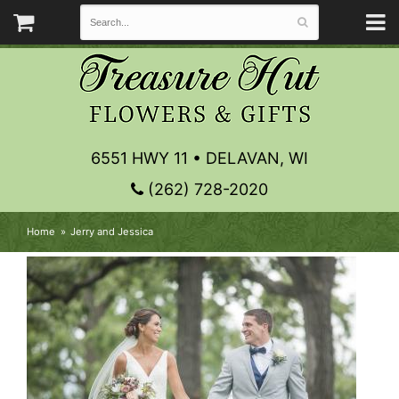
6551 HWY 11 • DELAVAN, WI
(262) 728-2020
Home
Jerry and Jessica