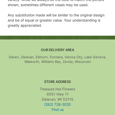
shown, sometimes different vases may be used.
Any substitution made will be similar to the original design
and be of equal or greater value. Your understanding is
greatly appreciated.
OUR DELIVERY AREA
Darien, Delavan, Elkhorn, Fontana, Genoa City, Lake Geneva,
Walworth, Williams Bay, Zenda, Wisconsin
STORE ADDRESS
Treasure Hut Flowers
6551 Hwy 11
Delavan, WI 53115
(262) 728-2020
Find us