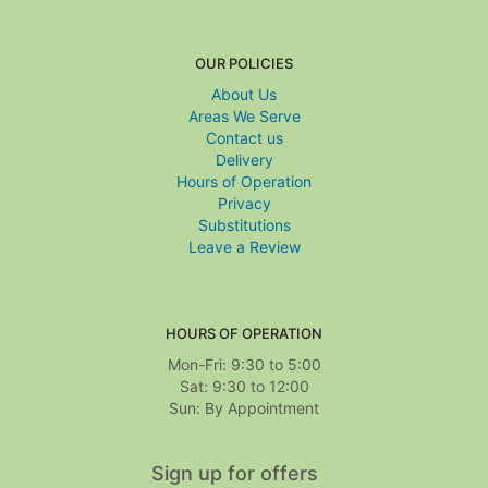
OUR POLICIES
About Us
Areas We Serve
Contact us
Delivery
Hours of Operation
Privacy
Substitutions
Leave a Review
HOURS OF OPERATION
Mon-Fri: 9:30 to 5:00
Sat: 9:30 to 12:00
Sign up for offers