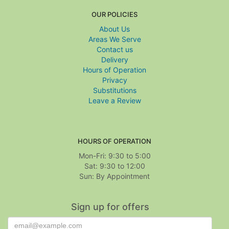
OUR POLICIES
About Us
Areas We Serve
Contact us
Delivery
Hours of Operation
Privacy
Substitutions
Leave a Review
HOURS OF OPERATION
Mon-Fri: 9:30 to 5:00
Sat: 9:30 to 12:00
Sign up for offers