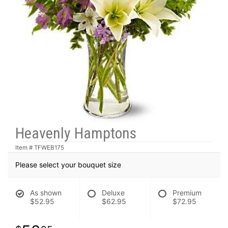
Heavenly Hamptons
Item #
TFWEB175
Please select your bouquet size
As shown
Deluxe
Premium
$52.95
$62.95
$72.95