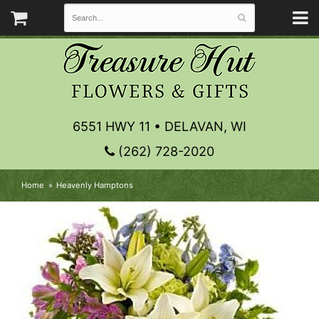
6551 HWY 11 • DELAVAN, WI
(262) 728-2020
Home
Heavenly Hamptons