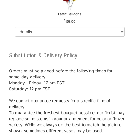
Latex Balloons
$5.00
Substitution & Delivery Policy
Orders must be placed before the following times for
same-day delivery:
Monday - Friday: 12 pm EST
Saturday: 12 pm EST
We cannot guarantee requests for a specific time of
delivery.
To guarantee the freshest bouquet possible, our florist may
replace some stems in your arrangement for color or flower
variety. While we always do the best to match the picture
shown, sometimes different vases may be used.