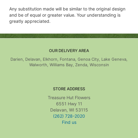
Any substitution made will be similar to the original design
and be of equal or greater value. Your understanding is
greatly appreciated.
OUR DELIVERY AREA
Darien, Delavan, Elkhorn, Fontana, Genoa City, Lake Geneva,
Walworth, Williams Bay, Zenda, Wisconsin
STORE ADDRESS
Treasure Hut Flowers
6551 Hwy 11
Delavan, WI 53115
(262) 728-2020
Find us