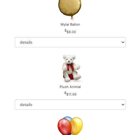
Mylar Ballon
$8.00
Plush Animal
$11.99