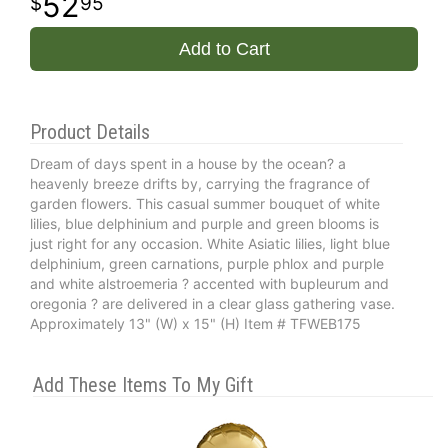
52
95
Add to Cart
Product Details
Dream of days spent in a house by the ocean? a
heavenly breeze drifts by, carrying the fragrance of
garden flowers. This casual summer bouquet of white
lilies, blue delphinium and purple and green blooms is
just right for any occasion. White Asiatic lilies, light blue
delphinium, green carnations, purple phlox and purple
and white alstroemeria ? accented with bupleurum and
oregonia ? are delivered in a clear glass gathering vase.
Approximately 13" (W) x 15" (H) Item # TFWEB175
Add These Items To My Gift