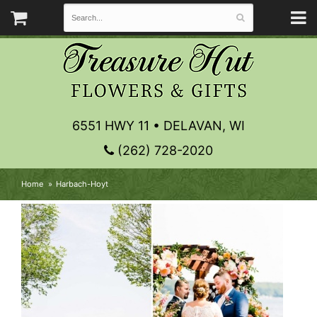
6551 HWY 11 • DELAVAN, WI
(262) 728-2020
Home
Harbach-Hoyt