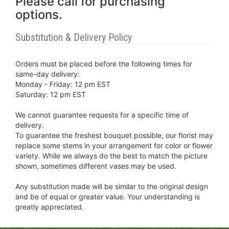
Please call for purchasing
options.
Substitution & Delivery Policy
Orders must be placed before the following times for
same-day delivery:
Monday - Friday: 12 pm EST
Saturday: 12 pm EST
We cannot guarantee requests for a specific time of
delivery.
To guarantee the freshest bouquet possible, our florist may
replace some stems in your arrangement for color or flower
variety. While we always do the best to match the picture
shown, sometimes different vases may be used.
Any substitution made will be similar to the original design
and be of equal or greater value. Your understanding is
greatly appreciated.