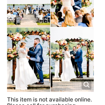
This item is not available online.