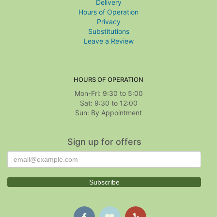
Delivery
Hours of Operation
Privacy
Substitutions
Leave a Review
HOURS OF OPERATION
Mon-Fri: 9:30 to 5:00
Sat: 9:30 to 12:00
Sign up for offers