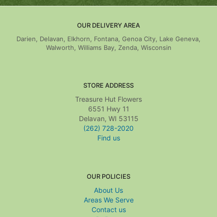
OUR DELIVERY AREA
Darien, Delavan, Elkhorn, Fontana, Genoa City, Lake Geneva,
Walworth, Williams Bay, Zenda, Wisconsin
STORE ADDRESS
Treasure Hut Flowers
6551 Hwy 11
Delavan, WI 53115
(262) 728-2020
Find us
OUR POLICIES
About Us
Areas We Serve
Contact us