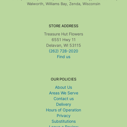
Walworth, Williams Bay, Zenda, Wisconsin
STORE ADDRESS
Treasure Hut Flowers
6551 Hwy 11
Delavan, WI 53115
(262) 728-2020
Find us
OUR POLICIES
About Us
Areas We Serve
Contact us
Delivery
Hours of Operation
Privacy
Substitutions
Leave a Review