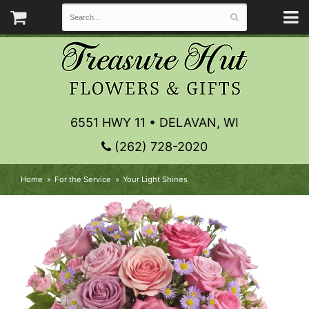
6551 HWY 11 • DELAVAN, WI
(262) 728-2020
Home
For the Service
Your Light Shines