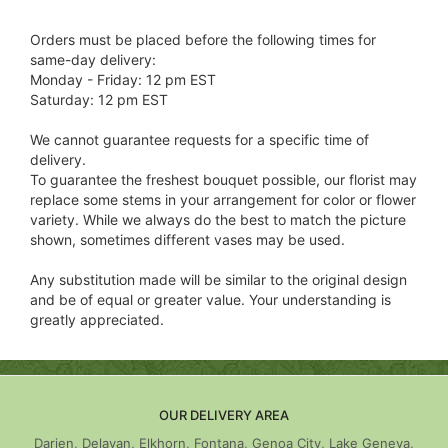
Orders must be placed before the following times for
same-day delivery:
Monday - Friday: 12 pm EST
Saturday: 12 pm EST
We cannot guarantee requests for a specific time of
delivery.
To guarantee the freshest bouquet possible, our florist may
replace some stems in your arrangement for color or flower
variety. While we always do the best to match the picture
shown, sometimes different vases may be used.
Any substitution made will be similar to the original design
and be of equal or greater value. Your understanding is
greatly appreciated.
OUR DELIVERY AREA
Darien, Delavan, Elkhorn, Fontana, Genoa City, Lake Geneva,