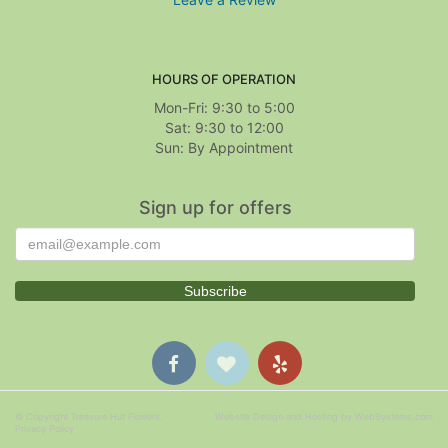
HOURS OF OPERATION
Mon-Fri: 9:30 to 5:00
Sat: 9:30 to 12:00
Sign up for offers
© Copyright Treasure Hut Flowers.
Website Design and Hosting by WebSystems.com
Privacy Policy