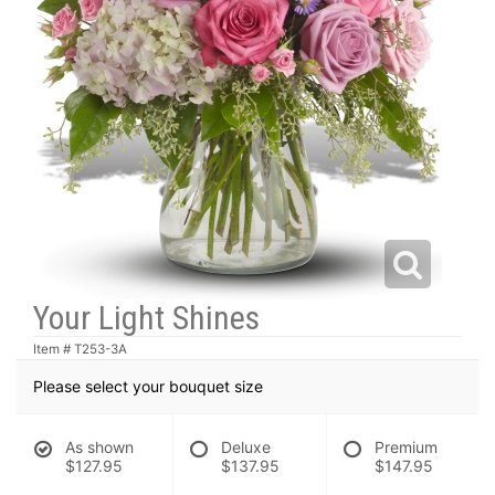
Your Light Shines
Item #
T253-3A
Please select your bouquet size
As shown
Deluxe
Premium
$127.95
$137.95
$147.95