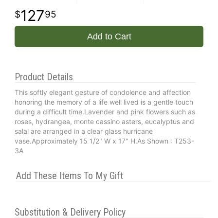
127
95
Add to Cart
Product Details
This softly elegant gesture of condolence and affection
honoring the memory of a life well lived is a gentle touch
during a difficult time.Lavender and pink flowers such as
roses, hydrangea, monte cassino asters, eucalyptus and
salal are arranged in a clear glass hurricane
vase.Approximately 15 1/2" W x 17" H.As Shown : T253-
3A
Add These Items To My Gift
Substitution & Delivery Policy