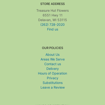
STORE ADDRESS
Treasure Hut Flowers
6551 Hwy 11
Delavan, WI 53115
(262) 728-2020
Find us
OUR POLICIES
About Us
Areas We Serve
Contact us
Delivery
Hours of Operation
Privacy
Substitutions
Leave a Review