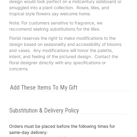
design would look perfect on a midcentury sideboard or
smuggled into a plant collection. Roses, lilies, and
tropical style flowers say welcome home.
Note: For customers sensitive to fragrance, we
reccomend seeking substitutions for the lilies.
Florist reserves the right to make modifications to the
design based on seasonality and accessibility of blooms
and vases. Any modifications will honor the palette,
intent, and feeling of the pictured design. Contact the
floral designer directly with any specifications or
concerns.
Add These Items To My Gift
Substitution & Delivery Policy
Orders must be placed before the following times for
same-day delivery: