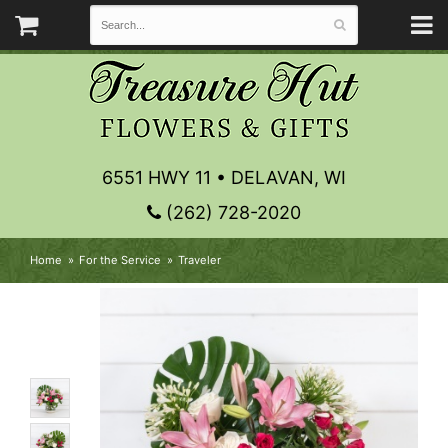
6551 HWY 11 • DELAVAN, WI
(262) 728-2020
Home
For the Service
Traveler