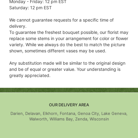
Monday - Friday: 12 pm EST
Saturday: 12 pm EST
We cannot guarantee requests for a specific time of
delivery.
To guarantee the freshest bouquet possible, our florist may
replace some stems in your arrangement for color or flower
variety. While we always do the best to match the picture
shown, sometimes different vases may be used.
Any substitution made will be similar to the original design
and be of equal or greater value. Your understanding is
greatly appreciated.
OUR DELIVERY AREA
Darien, Delavan, Elkhorn, Fontana, Genoa City, Lake Geneva,
Walworth, Williams Bay, Zenda, Wisconsin