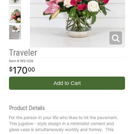
Traveler
Item #
WS-028
170
00
Add to Cart
Product Details
For the person in your life who likes to hit the pavement.
This jugalow - style design in a minimalist cement and
glass vase is simultaneously worldly and homey. This