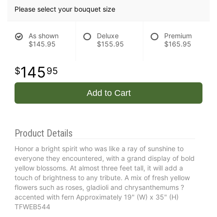
Please select your bouquet size
As shown
Deluxe
Premium
$145.95
$155.95
$165.95
145
95
Add to Cart
Product Details
Honor a bright spirit who was like a ray of sunshine to
everyone they encountered, with a grand display of bold
yellow blossoms. At almost three feet tall, it will add a
touch of brightness to any tribute. A mix of fresh yellow
flowers such as roses, gladioli and chrysanthemums ?
accented with fern Approximately 19" (W) x 35" (H)
TFWEB544