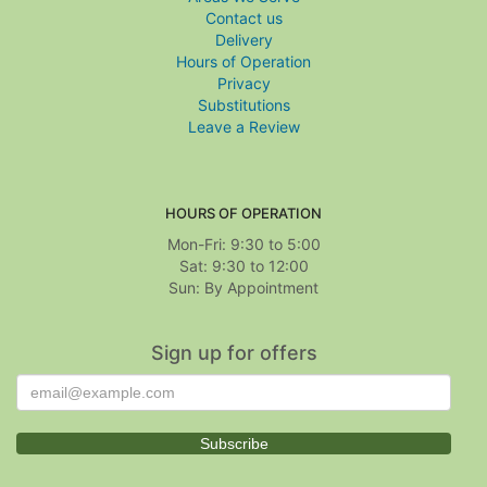
Contact us
Delivery
Hours of Operation
Privacy
Substitutions
Leave a Review
HOURS OF OPERATION
Mon-Fri: 9:30 to 5:00
Sat: 9:30 to 12:00
Sign up for offers