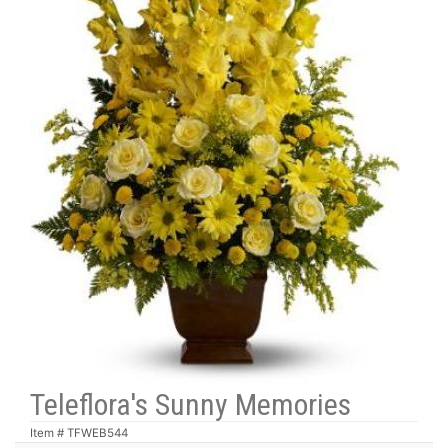
Teleflora's Sunny Memories
Item #
TFWEB544