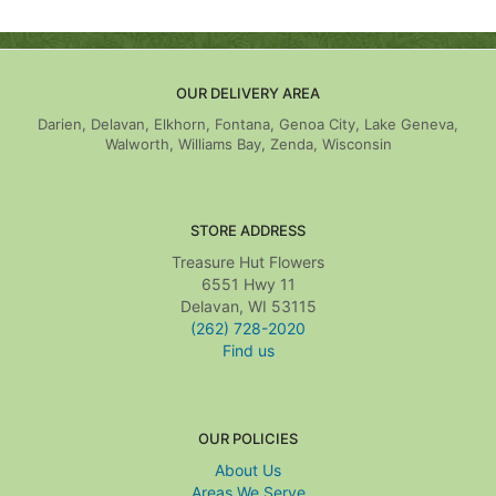
OUR DELIVERY AREA
Darien, Delavan, Elkhorn, Fontana, Genoa City, Lake Geneva,
Walworth, Williams Bay, Zenda, Wisconsin
STORE ADDRESS
Treasure Hut Flowers
6551 Hwy 11
Delavan, WI 53115
(262) 728-2020
Find us
OUR POLICIES
About Us
Areas We Serve