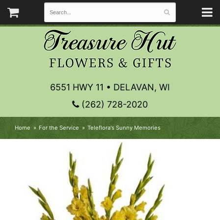
6551 HWY 11 • DELAVAN, WI
(262) 728-2020
Home
For the Service
Teleflora's Sunny Memories