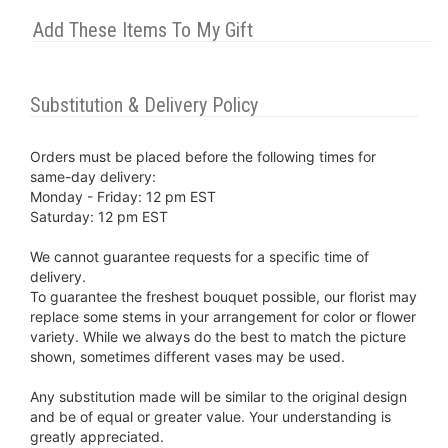
Add These Items To My Gift
Substitution & Delivery Policy
Orders must be placed before the following times for
same-day delivery:
Monday - Friday: 12 pm EST
Saturday: 12 pm EST
We cannot guarantee requests for a specific time of
delivery.
To guarantee the freshest bouquet possible, our florist may
replace some stems in your arrangement for color or flower
variety. While we always do the best to match the picture
shown, sometimes different vases may be used.
Any substitution made will be similar to the original design
and be of equal or greater value. Your understanding is
greatly appreciated.