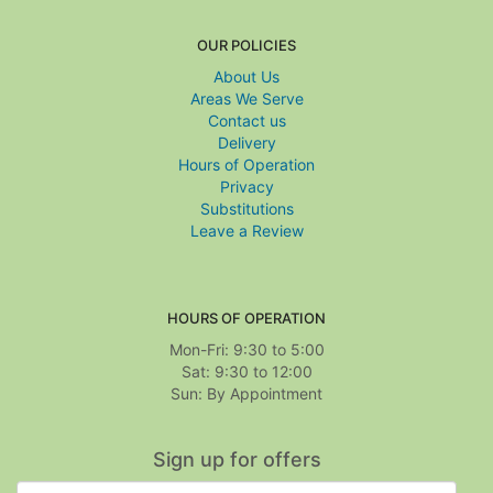
OUR POLICIES
About Us
Areas We Serve
Contact us
Delivery
Hours of Operation
Privacy
Substitutions
Leave a Review
HOURS OF OPERATION
Mon-Fri: 9:30 to 5:00
Sat: 9:30 to 12:00
Sign up for offers