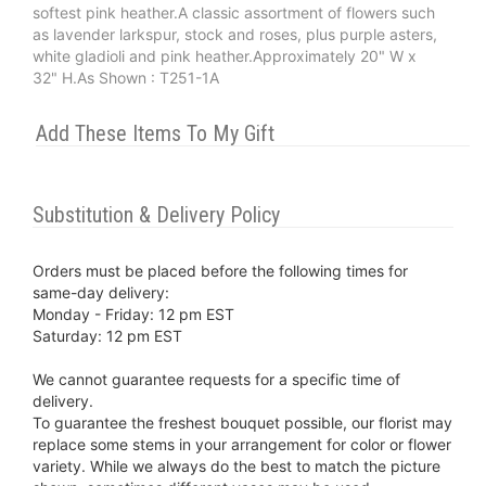
softest pink heather.A classic assortment of flowers such
as lavender larkspur, stock and roses, plus purple asters,
white gladioli and pink heather.Approximately 20" W x
32" H.As Shown : T251-1A
Add These Items To My Gift
Substitution & Delivery Policy
Orders must be placed before the following times for
same-day delivery:
Monday - Friday: 12 pm EST
Saturday: 12 pm EST
We cannot guarantee requests for a specific time of
delivery.
To guarantee the freshest bouquet possible, our florist may
replace some stems in your arrangement for color or flower
variety. While we always do the best to match the picture