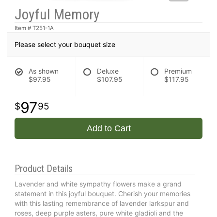
Joyful Memory
Item #
T251-1A
Please select your bouquet size
As shown
Deluxe
Premium
$97.95
$107.95
$117.95
97
95
Add to Cart
Product Details
Lavender and white sympathy flowers make a grand
statement in this joyful bouquet. Cherish your memories
with this lasting remembrance of lavender larkspur and
roses, deep purple asters, pure white gladioli and the