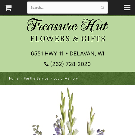
6551 HWY 11 • DELAVAN, WI
(262) 728-2020
Home
For the Service
Joyful Memory