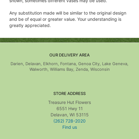
shown, sometimes different vases may be used.
Any substitution made will be similar to the original design
and be of equal or greater value. Your understanding is
greatly appreciated.
OUR DELIVERY AREA
Darien, Delavan, Elkhorn, Fontana, Genoa City, Lake Geneva,
Walworth, Williams Bay, Zenda, Wisconsin
STORE ADDRESS
Treasure Hut Flowers
6551 Hwy 11
Delavan, WI 53115
(262) 728-2020
Find us