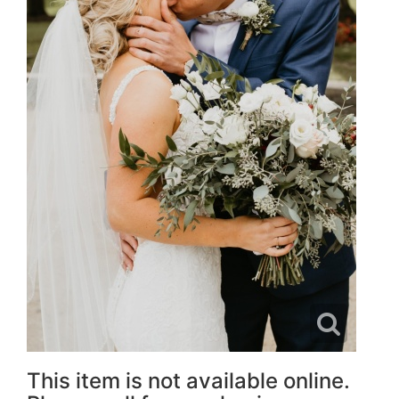
This item is not available online.