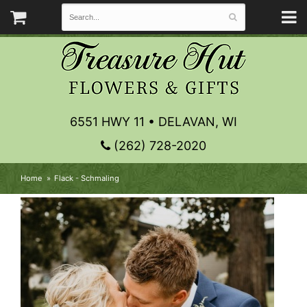
6551 HWY 11 • DELAVAN, WI
(262) 728-2020
Home
Flack - Schmaling