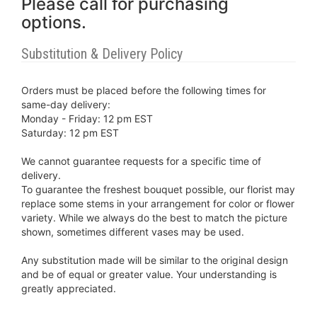
Please call for purchasing
options.
Substitution & Delivery Policy
Orders must be placed before the following times for
same-day delivery:
Monday - Friday: 12 pm EST
Saturday: 12 pm EST
We cannot guarantee requests for a specific time of
delivery.
To guarantee the freshest bouquet possible, our florist may
replace some stems in your arrangement for color or flower
variety. While we always do the best to match the picture
shown, sometimes different vases may be used.
Any substitution made will be similar to the original design
and be of equal or greater value. Your understanding is
greatly appreciated.