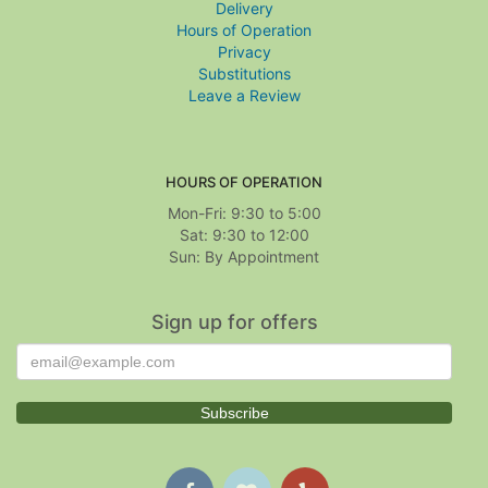
Delivery
Hours of Operation
Privacy
Substitutions
Leave a Review
HOURS OF OPERATION
Mon-Fri: 9:30 to 5:00
Sat: 9:30 to 12:00
Sign up for offers