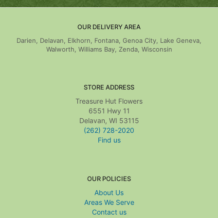
OUR DELIVERY AREA
Darien, Delavan, Elkhorn, Fontana, Genoa City, Lake Geneva,
Walworth, Williams Bay, Zenda, Wisconsin
STORE ADDRESS
Treasure Hut Flowers
6551 Hwy 11
Delavan, WI 53115
(262) 728-2020
Find us
OUR POLICIES
About Us
Areas We Serve
Contact us