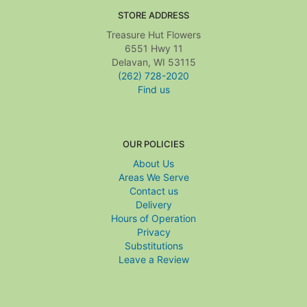
STORE ADDRESS
Treasure Hut Flowers
6551 Hwy 11
Delavan, WI 53115
(262) 728-2020
Find us
OUR POLICIES
About Us
Areas We Serve
Contact us
Delivery
Hours of Operation
Privacy
Substitutions
Leave a Review