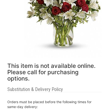
This item is not available online.
Please call for purchasing
options.
Substitution & Delivery Policy
Orders must be placed before the following times for
same-day delivery: