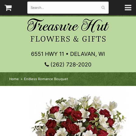
6551 HWY 11 • DELAVAN, WI
(262) 728-2020
Home
Endless Romance Bouquet