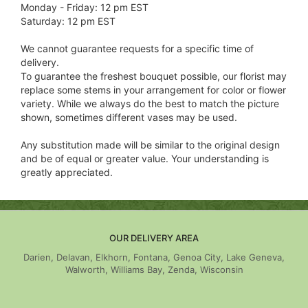
Monday - Friday: 12 pm EST
Saturday: 12 pm EST
We cannot guarantee requests for a specific time of
delivery.
To guarantee the freshest bouquet possible, our florist may
replace some stems in your arrangement for color or flower
variety. While we always do the best to match the picture
shown, sometimes different vases may be used.
Any substitution made will be similar to the original design
and be of equal or greater value. Your understanding is
greatly appreciated.
OUR DELIVERY AREA
Darien, Delavan, Elkhorn, Fontana, Genoa City, Lake Geneva,
Walworth, Williams Bay, Zenda, Wisconsin