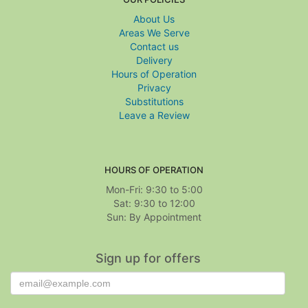
About Us
Areas We Serve
Contact us
Delivery
Hours of Operation
Privacy
Substitutions
Leave a Review
HOURS OF OPERATION
Mon-Fri: 9:30 to 5:00
Sat: 9:30 to 12:00
Sign up for offers