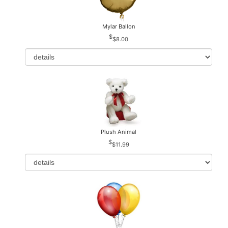
Mylar Ballon
$8.00
Plush Animal
$11.99