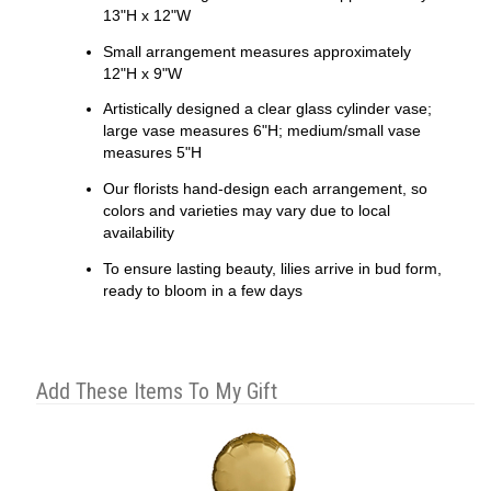
13"H x 12"W
Small arrangement measures approximately
12"H x 9"W
Artistically designed a clear glass cylinder vase;
large vase measures 6"H; medium/small vase
measures 5"H
Our florists hand-design each arrangement, so
colors and varieties may vary due to local
availability
To ensure lasting beauty, lilies arrive in bud form,
ready to bloom in a few days
Add These Items To My Gift