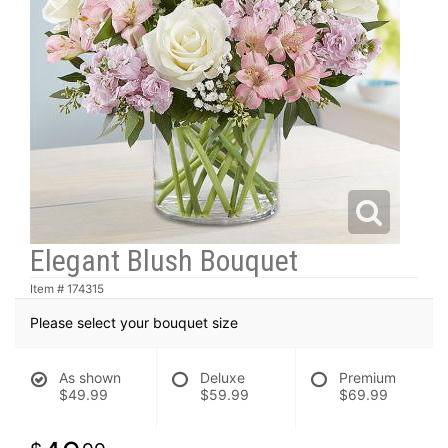
Elegant Blush Bouquet
Item #
174315
Please select your bouquet size
As shown
Deluxe
Premium
$49.99
$59.99
$69.99