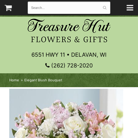
6551 HWY 11 • DELAVAN, WI
(262) 728-2020
Home
Elegant Blush Bouquet