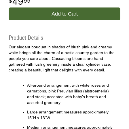
49
99
Add to Cart
Product Details
Our elegant bouquet in shades of blush pink and creamy
white brings all the charm of a rustic country garden to the
people you care about. Cascading blooms are hand-
gathered with lush greenery inside a clear cylinder vase,
creating a beautiful gift that delights with every detail.
All-around arrangement with white roses and
carnations, pink Peruvian lilies (alstroemeria)
and stock; accented with baby’s breath and
assorted greenery
Large arrangement measures approximately
15"H x 13"W
Medium arrangement measures approximately