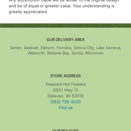
and be of equal or greater value. Your understanding is
greatly appreciated.
OUR DELIVERY AREA
Darien, Delavan, Elkhorn, Fontana, Genoa City, Lake Geneva,
Walworth, Williams Bay, Zenda, Wisconsin
STORE ADDRESS
Treasure Hut Flowers
6551 Hwy 11
Delavan, WI 53115
(262) 728-2020
Find us
OUR POLICIES