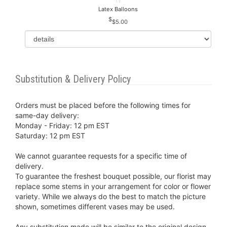
Latex Balloons
$5.00
Substitution & Delivery Policy
Orders must be placed before the following times for
same-day delivery:
Monday - Friday: 12 pm EST
Saturday: 12 pm EST
We cannot guarantee requests for a specific time of
delivery.
To guarantee the freshest bouquet possible, our florist may
replace some stems in your arrangement for color or flower
variety. While we always do the best to match the picture
shown, sometimes different vases may be used.
Any substitution made will be similar to the original design