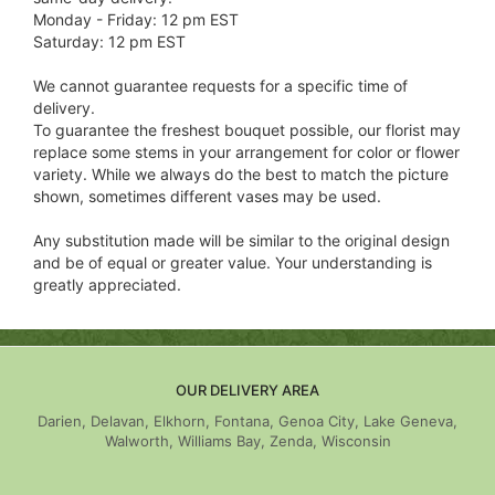
Monday - Friday: 12 pm EST
Saturday: 12 pm EST
We cannot guarantee requests for a specific time of
delivery.
To guarantee the freshest bouquet possible, our florist may
replace some stems in your arrangement for color or flower
variety. While we always do the best to match the picture
shown, sometimes different vases may be used.
Any substitution made will be similar to the original design
and be of equal or greater value. Your understanding is
greatly appreciated.
OUR DELIVERY AREA
Darien, Delavan, Elkhorn, Fontana, Genoa City, Lake Geneva,
Walworth, Williams Bay, Zenda, Wisconsin