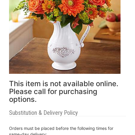
This item is not available online.
Please call for purchasing
options.
Substitution & Delivery Policy
Orders must be placed before the following times for
same-day delivery: