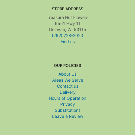
STORE ADDRESS
Treasure Hut Flowers
6551 Hwy 11
Delavan, WI 53115
(262) 728-2020
Find us
OUR POLICIES
About Us
Areas We Serve
Contact us
Delivery
Hours of Operation
Privacy
Substitutions
Leave a Review