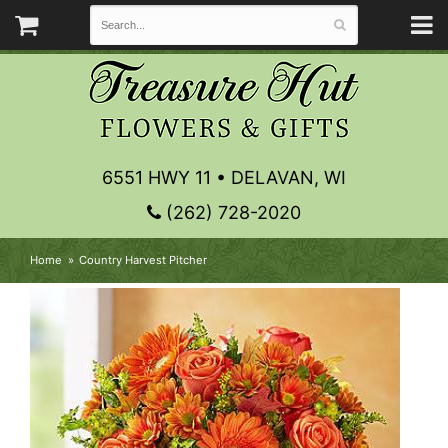
6551 HWY 11 • DELAVAN, WI
(262) 728-2020
Home
Country Harvest Pitcher