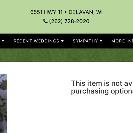
6551 HWY 11 • DELAVAN, WI
(262) 728-2020
S
RECENT WEDDINGS
SYMPATHY
MORE INF
This item is not av
purchasing option