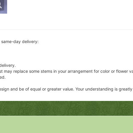
r same-day delivery:
delivery.
ist may replace some stems in your arrangement for color or flower v
ed.
 design and be of equal or greater value. Your understanding is greatl