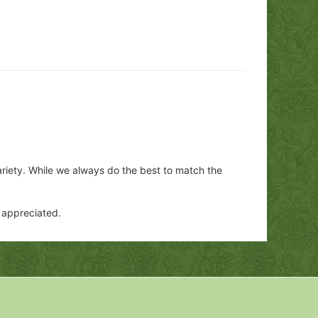
ariety. While we always do the best to match the
y appreciated.