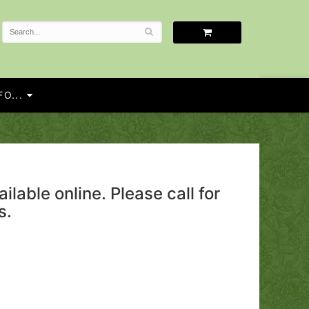
O...
ailable online. Please call for
s.