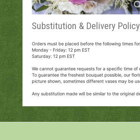
Substitution & Delivery Policy
Orders must be placed before the following times fo
Monday - Friday: 12 pm EST
Saturday: 12 pm EST
We cannot guarantee requests for a specific time of 
To guarantee the freshest bouquet possible, our flor
picture shown, sometimes different vases may be us
Any substitution made will be similar to the original