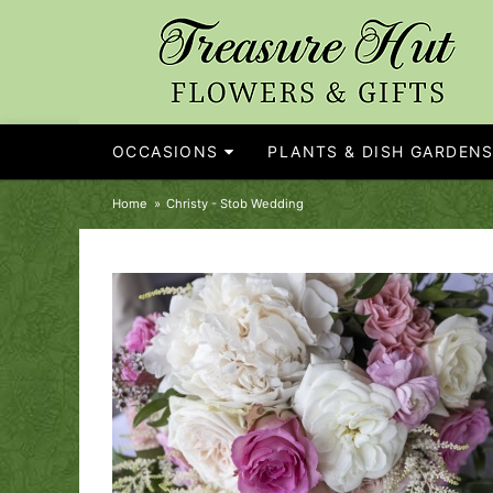
OCCASIONS
PLANTS & DISH GARDEN
Home
Christy - Stob Wedding