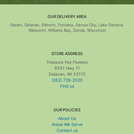
OUR DELIVERY AREA
Darien, Delavan, Elkhorn, Fontana, Genoa City, Lake Geneva,
Walworth, Williams Bay, Zenda, Wisconsin
STORE ADDRESS
Treasure Hut Flowers
6551 Hwy 11
Delavan, WI 53115
(262) 728-2020
Find us
OUR POLICIES
About Us
Areas We Serve
Contact us