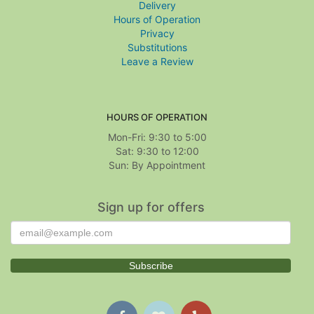
Delivery
Hours of Operation
Privacy
Substitutions
Leave a Review
HOURS OF OPERATION
Mon-Fri: 9:30 to 5:00
Sat: 9:30 to 12:00
Sign up for offers