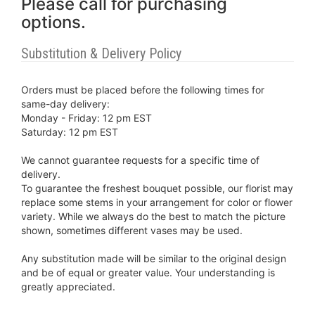
Please call for purchasing
options.
Substitution & Delivery Policy
Orders must be placed before the following times for
same-day delivery:
Monday - Friday: 12 pm EST
Saturday: 12 pm EST
We cannot guarantee requests for a specific time of
delivery.
To guarantee the freshest bouquet possible, our florist may
replace some stems in your arrangement for color or flower
variety. While we always do the best to match the picture
shown, sometimes different vases may be used.
Any substitution made will be similar to the original design
and be of equal or greater value. Your understanding is
greatly appreciated.