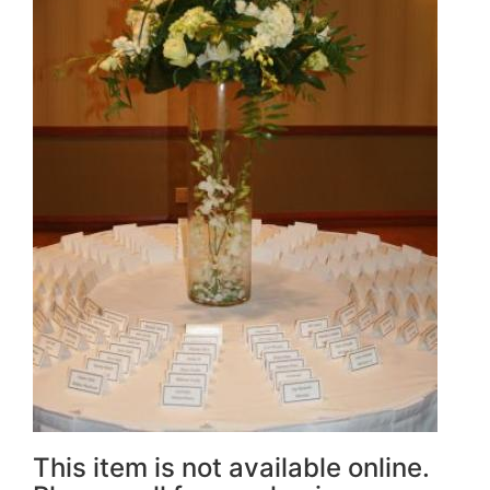
This item is not available online.