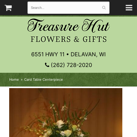
6551 HWY 11 • DELAVAN, WI
(262) 728-2020
Home
Card Table Centerpiece