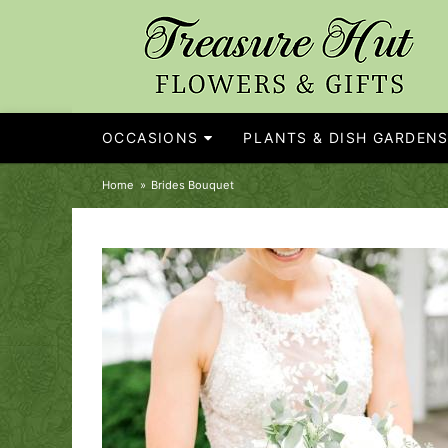
OCCASIONS
PLANTS & DISH GARDEN
Home
Brides Bouquet