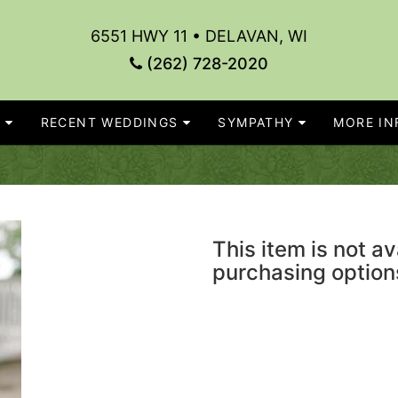
6551 HWY 11 • DELAVAN, WI
(262) 728-2020
S
RECENT WEDDINGS
SYMPATHY
MORE INF
This item is not av
purchasing option