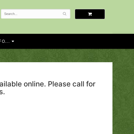
O...
ailable online. Please call for
s.