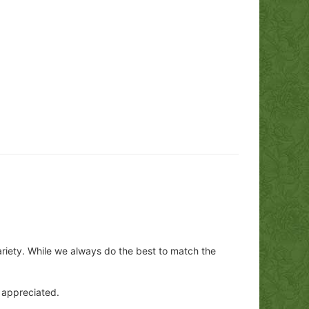
ariety. While we always do the best to match the
y appreciated.