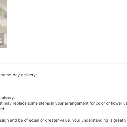
r same-day delivery:
delivery.
ist may replace some stems in your arrangement for color or flower v
ed.
 design and be of equal or greater value. Your understanding is greatl