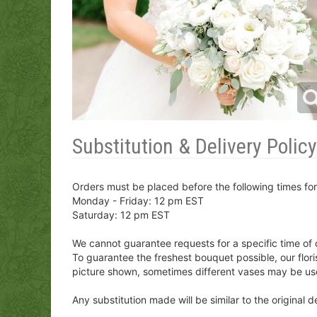
Substitution & Delivery Policy
Orders must be placed before the following times fo
Monday - Friday: 12 pm EST
Saturday: 12 pm EST
We cannot guarantee requests for a specific time of 
To guarantee the freshest bouquet possible, our flor
picture shown, sometimes different vases may be us
Any substitution made will be similar to the original