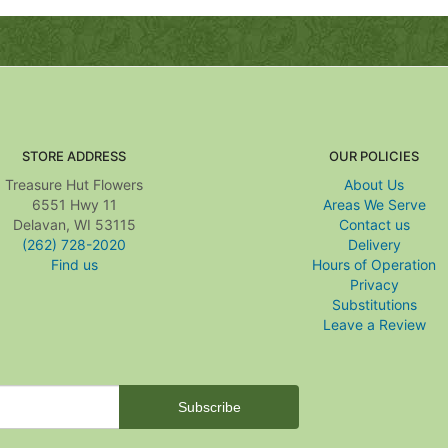
STORE ADDRESS
OUR POLICIES
Treasure Hut Flowers
About Us
6551 Hwy 11
Areas We Serve
Delavan, WI 53115
Contact us
(262) 728-2020
Delivery
Find us
Hours of Operation
Privacy
Substitutions
Leave a Review