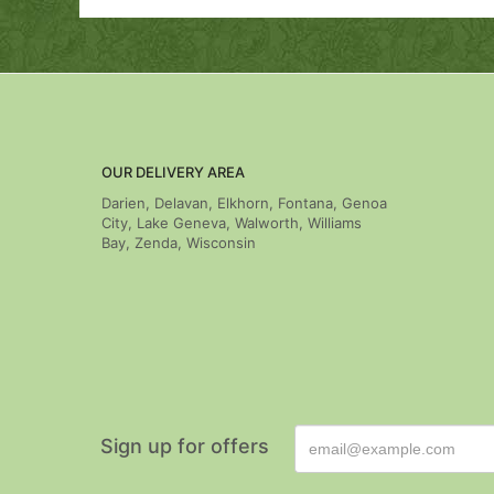
OUR DELIVERY AREA
Darien, Delavan, Elkhorn, Fontana, Genoa
City, Lake Geneva, Walworth, Williams
Bay, Zenda, Wisconsin
Sign up for offers