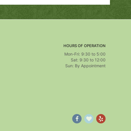
HOURS OF OPERATION
Mon-Fri: 9:30 to 5:00
Sat: 9:30 to 12:00