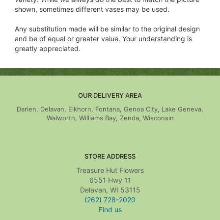
shown, sometimes different vases may be used.
Any substitution made will be similar to the original design
and be of equal or greater value. Your understanding is
greatly appreciated.
OUR DELIVERY AREA
Darien, Delavan, Elkhorn, Fontana, Genoa City, Lake Geneva,
Walworth, Williams Bay, Zenda, Wisconsin
STORE ADDRESS
Treasure Hut Flowers
6551 Hwy 11
Delavan, WI 53115
(262) 728-2020
Find us