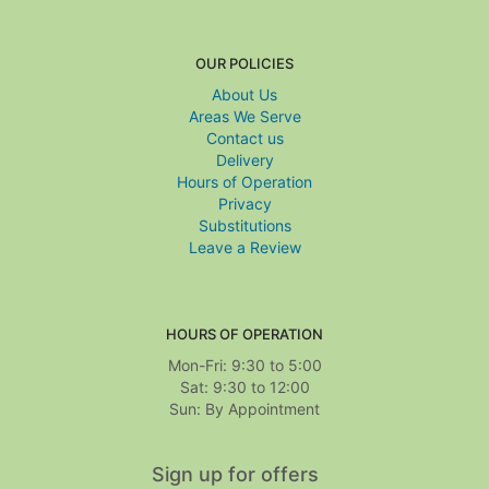
OUR POLICIES
About Us
Areas We Serve
Contact us
Delivery
Hours of Operation
Privacy
Substitutions
Leave a Review
HOURS OF OPERATION
Mon-Fri: 9:30 to 5:00
Sat: 9:30 to 12:00
Sign up for offers