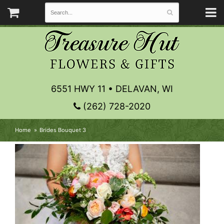
6551 HWY 11 • DELAVAN, WI
(262) 728-2020
Home
Brides Bouquet 3