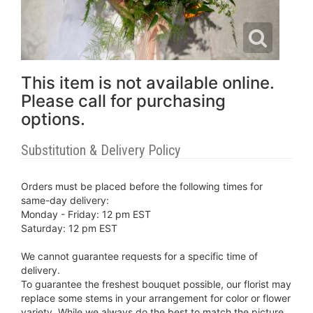
This item is not available online.
Please call for purchasing
options.
Substitution & Delivery Policy
Orders must be placed before the following times for
same-day delivery:
Monday - Friday: 12 pm EST
Saturday: 12 pm EST
We cannot guarantee requests for a specific time of
delivery.
To guarantee the freshest bouquet possible, our florist may
replace some stems in your arrangement for color or flower
variety. While we always do the best to match the picture