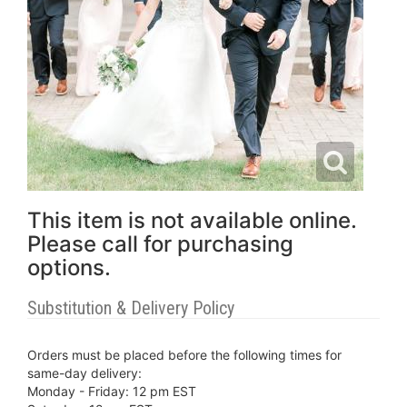
This item is not available online.
Please call for purchasing
options.
Substitution & Delivery Policy
Orders must be placed before the following times for
same-day delivery:
Monday - Friday: 12 pm EST