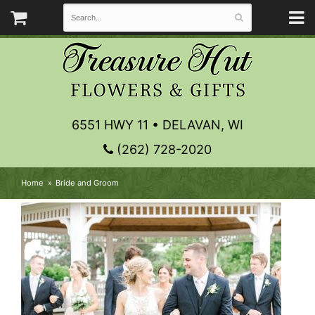
6551 HWY 11 • DELAVAN, WI
(262) 728-2020
Home
Bride and Groom