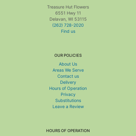
Treasure Hut Flowers
6551 Hwy 11
Delavan, WI 53115
(262) 728-2020
Find us
OUR POLICIES
About Us
Areas We Serve
Contact us
Delivery
Hours of Operation
Privacy
Substitutions
Leave a Review
HOURS OF OPERATION