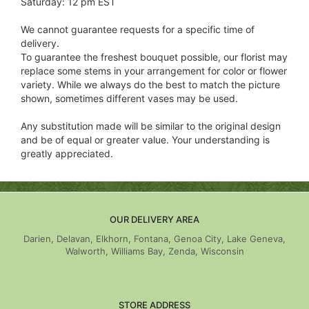
Saturday: 12 pm EST
We cannot guarantee requests for a specific time of
delivery.
To guarantee the freshest bouquet possible, our florist may
replace some stems in your arrangement for color or flower
variety. While we always do the best to match the picture
shown, sometimes different vases may be used.
Any substitution made will be similar to the original design
and be of equal or greater value. Your understanding is
greatly appreciated.
OUR DELIVERY AREA
Darien, Delavan, Elkhorn, Fontana, Genoa City, Lake Geneva,
Walworth, Williams Bay, Zenda, Wisconsin
STORE ADDRESS