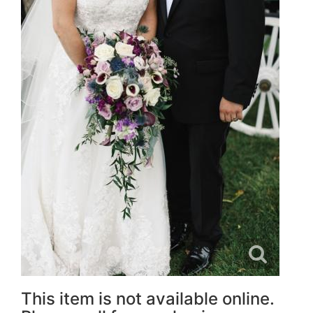
This item is not available online.