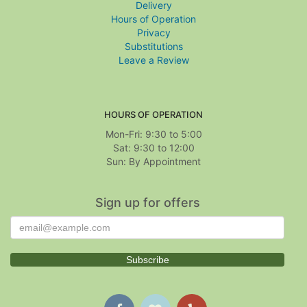
Delivery
Hours of Operation
Privacy
Substitutions
Leave a Review
HOURS OF OPERATION
Mon-Fri: 9:30 to 5:00
Sat: 9:30 to 12:00
Sign up for offers