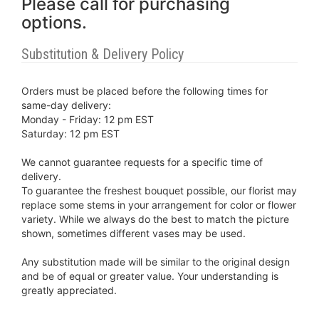
Please call for purchasing
options.
Substitution & Delivery Policy
Orders must be placed before the following times for
same-day delivery:
Monday - Friday: 12 pm EST
Saturday: 12 pm EST
We cannot guarantee requests for a specific time of
delivery.
To guarantee the freshest bouquet possible, our florist may
replace some stems in your arrangement for color or flower
variety. While we always do the best to match the picture
shown, sometimes different vases may be used.
Any substitution made will be similar to the original design
and be of equal or greater value. Your understanding is
greatly appreciated.