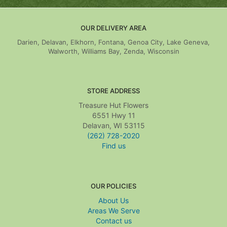
OUR DELIVERY AREA
Darien, Delavan, Elkhorn, Fontana, Genoa City, Lake Geneva,
Walworth, Williams Bay, Zenda, Wisconsin
STORE ADDRESS
Treasure Hut Flowers
6551 Hwy 11
Delavan, WI 53115
(262) 728-2020
Find us
OUR POLICIES
About Us
Areas We Serve
Contact us