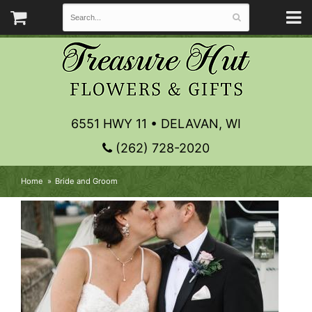
6551 HWY 11 • DELAVAN, WI
(262) 728-2020
Home
Bride and Groom