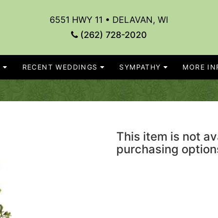
6551 HWY 11 • DELAVAN, WI
(262) 728-2020
S
RECENT WEDDINGS
SYMPATHY
MORE INF
This item is not av
purchasing option