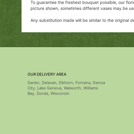
To guarantee the freshest bouquet possible, our flor
picture shown, sometimes different vases may be us
Any substitution made will be similar to the original
OUR DELIVERY AREA
Darien, Delavan, Elkhorn, Fontana, Genoa
City, Lake Geneva, Walworth, Williams
Bay, Zenda, Wisconsin