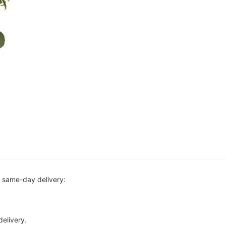
r same-day delivery:
delivery.