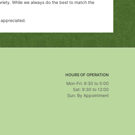
ariety. While we always do the best to match the
y appreciated.
HOURS OF OPERATION
Mon-Fri: 9:30 to 5:00
Sat: 9:30 to 12:00