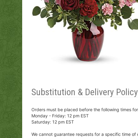
Substitution & Delivery Policy
Orders must be placed before the following times fo
Monday - Friday: 12 pm EST
Saturday: 12 pm EST
We cannot guarantee requests for a specific time of 