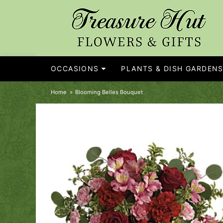
OCCASIONS
PLANTS & DISH GARDEN
Home
Blooming Belles Bouquet