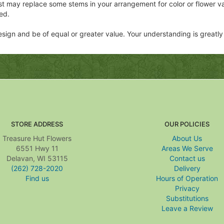
ist may replace some stems in your arrangement for color or flower v
ed.
 design and be of equal or greater value. Your understanding is greatl
STORE ADDRESS
OUR POLICIES
Treasure Hut Flowers
About Us
6551 Hwy 11
Areas We Serve
Delavan, WI 53115
Contact us
(262) 728-2020
Delivery
Find us
Hours of Operation
Privacy
Substitutions
Leave a Review