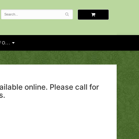
O...
ailable online. Please call for
s.