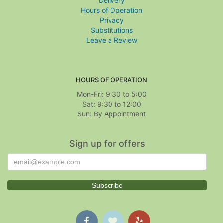
Delivery
Hours of Operation
Privacy
Substitutions
Leave a Review
HOURS OF OPERATION
Mon-Fri: 9:30 to 5:00
Sat: 9:30 to 12:00
Sign up for offers