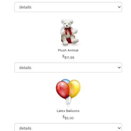
Plush Animal
$11.99
Latex Balloons
$5.00