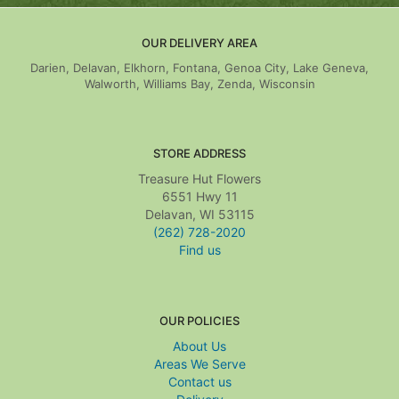
OUR DELIVERY AREA
Darien, Delavan, Elkhorn, Fontana, Genoa City, Lake Geneva,
Walworth, Williams Bay, Zenda, Wisconsin
STORE ADDRESS
Treasure Hut Flowers
6551 Hwy 11
Delavan, WI 53115
(262) 728-2020
Find us
OUR POLICIES
About Us
Areas We Serve
Contact us