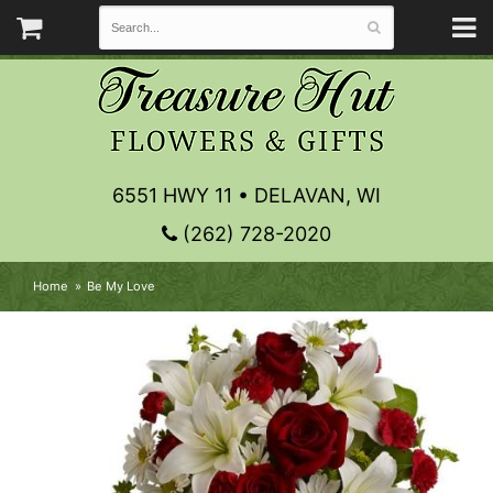
6551 HWY 11 • DELAVAN, WI
(262) 728-2020
Home
Be My Love