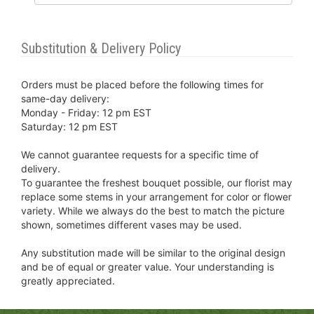
Substitution & Delivery Policy
Orders must be placed before the following times for
same-day delivery:
Monday - Friday: 12 pm EST
Saturday: 12 pm EST
We cannot guarantee requests for a specific time of
delivery.
To guarantee the freshest bouquet possible, our florist may
replace some stems in your arrangement for color or flower
variety. While we always do the best to match the picture
shown, sometimes different vases may be used.
Any substitution made will be similar to the original design
and be of equal or greater value. Your understanding is
greatly appreciated.