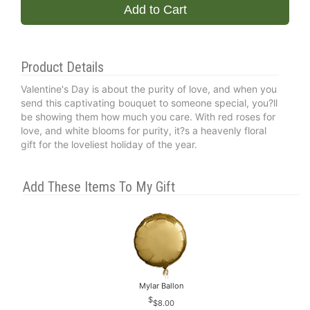
Add to Cart
Product Details
Valentine's Day is about the purity of love, and when you
send this captivating bouquet to someone special, you?ll
be showing them how much you care. With red roses for
love, and white blooms for purity, it?s a heavenly floral
gift for the loveliest holiday of the year.
Add These Items To My Gift
Mylar Ballon
$8.00