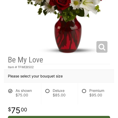
Be My Love
Item #
TFWEB502
Please select your bouquet size
As shown
Deluxe
Premium
$75.00
$85.00
$95.00
75
00