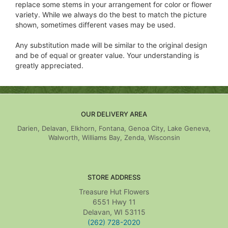
replace some stems in your arrangement for color or flower
variety. While we always do the best to match the picture
shown, sometimes different vases may be used.
Any substitution made will be similar to the original design
and be of equal or greater value. Your understanding is
greatly appreciated.
OUR DELIVERY AREA
Darien, Delavan, Elkhorn, Fontana, Genoa City, Lake Geneva,
Walworth, Williams Bay, Zenda, Wisconsin
STORE ADDRESS
Treasure Hut Flowers
6551 Hwy 11
Delavan, WI 53115
(262) 728-2020