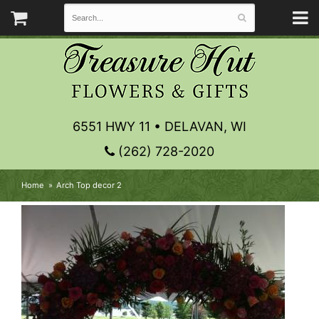
6551 HWY 11 • DELAVAN, WI
(262) 728-2020
Home
Arch Top decor 2