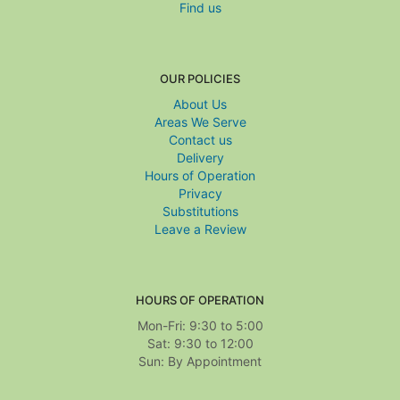
Find us
OUR POLICIES
About Us
Areas We Serve
Contact us
Delivery
Hours of Operation
Privacy
Substitutions
Leave a Review
HOURS OF OPERATION
Mon-Fri: 9:30 to 5:00
Sat: 9:30 to 12:00