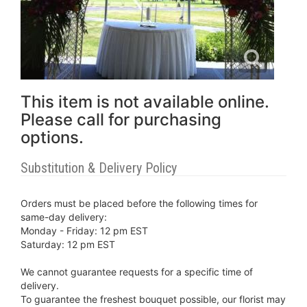
This item is not available online.
Please call for purchasing
options.
Substitution & Delivery Policy
Orders must be placed before the following times for
same-day delivery:
Monday - Friday: 12 pm EST
Saturday: 12 pm EST
We cannot guarantee requests for a specific time of
delivery.
To guarantee the freshest bouquet possible, our florist may