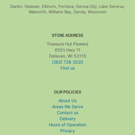
Darien, Delavan, Elkhorn, Fontana, Genoa City, Lake Geneva,
Walworth, Williams Bay, Zenda, Wisconsin
STORE ADDRESS
Treasure Hut Flowers
6551 Hwy 11
Delavan, WI 53115
(262) 728-2020
Find us
OUR POLICIES
About Us
Areas We Serve
Contact us
Delivery
Hours of Operation
Privacy