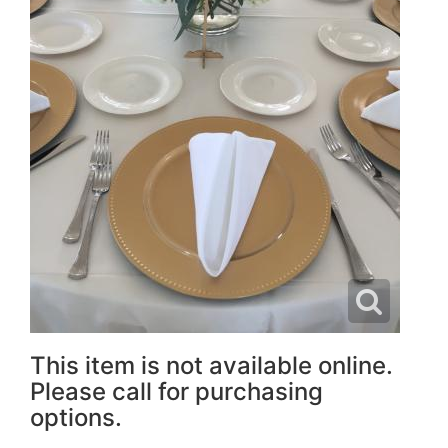
This item is not available online.
Please call for purchasing
options.