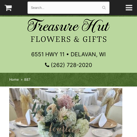
6551 HWY 11 • DELAVAN, WI
(262) 728-2020
Home
887