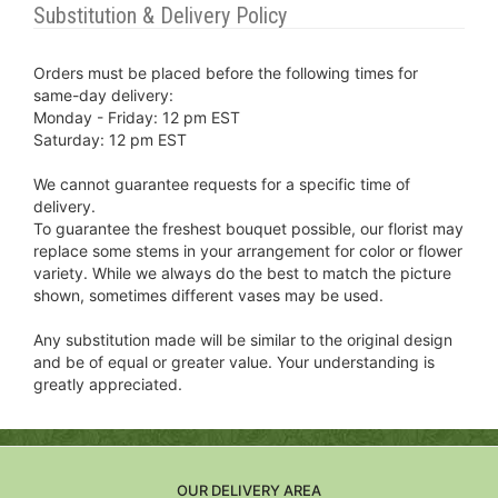
Substitution & Delivery Policy
Orders must be placed before the following times for
same-day delivery:
Monday - Friday: 12 pm EST
Saturday: 12 pm EST
We cannot guarantee requests for a specific time of
delivery.
To guarantee the freshest bouquet possible, our florist may
replace some stems in your arrangement for color or flower
variety. While we always do the best to match the picture
shown, sometimes different vases may be used.
Any substitution made will be similar to the original design
and be of equal or greater value. Your understanding is
greatly appreciated.
OUR DELIVERY AREA