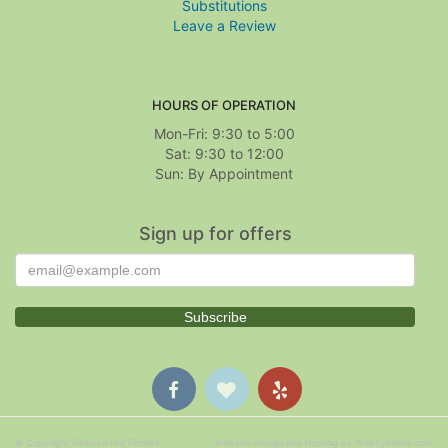
Substitutions
Leave a Review
HOURS OF OPERATION
Mon-Fri: 9:30 to 5:00
Sat: 9:30 to 12:00
Sign up for offers
© Copyright Treasure Hut Flowers.
Website Design and Hosting by WebSystems.com