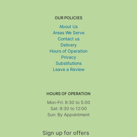
OUR POLICIES
About Us
Areas We Serve
Contact us
Delivery
Hours of Operation
Privacy
Substitutions
Leave a Review
HOURS OF OPERATION
Mon-Fri: 9:30 to 5:00
Sat: 9:30 to 12:00
Sign up for offers