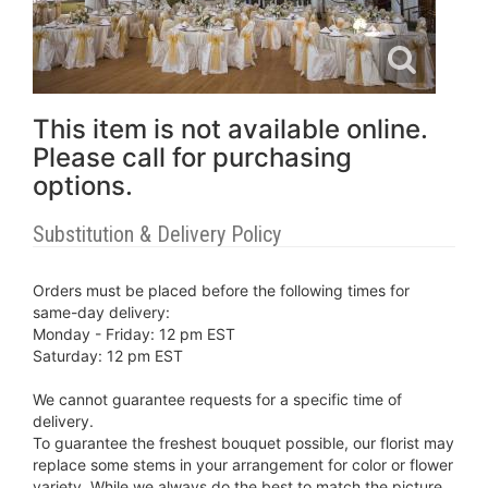
This item is not available online.
Please call for purchasing
options.
Substitution & Delivery Policy
Orders must be placed before the following times for
same-day delivery:
Monday - Friday: 12 pm EST
Saturday: 12 pm EST
We cannot guarantee requests for a specific time of
delivery.
To guarantee the freshest bouquet possible, our florist may
replace some stems in your arrangement for color or flower
variety. While we always do the best to match the picture