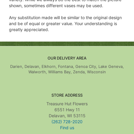
shown, sometimes different vases may be used.
Any substitution made will be similar to the original design
and be of equal or greater value. Your understanding is
greatly appreciated.
OUR DELIVERY AREA
Darien, Delavan, Elkhorn, Fontana, Genoa City, Lake Geneva,
Walworth, Williams Bay, Zenda, Wisconsin
STORE ADDRESS
Treasure Hut Flowers
6551 Hwy 11
Delavan, WI 53115
(262) 728-2020
Find us