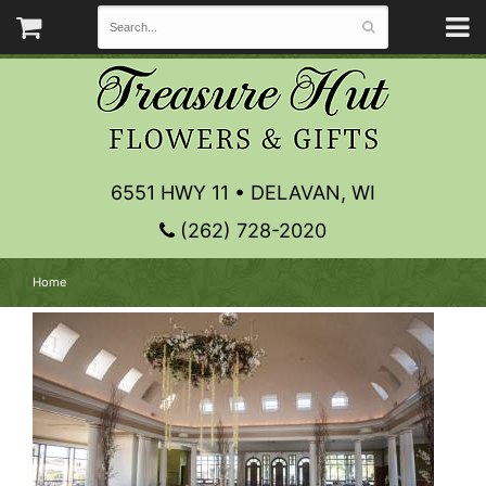
6551 HWY 11 • DELAVAN, WI
(262) 728-2020
Home