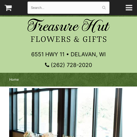
6551 HWY 11 • DELAVAN, WI
(262) 728-2020
Home