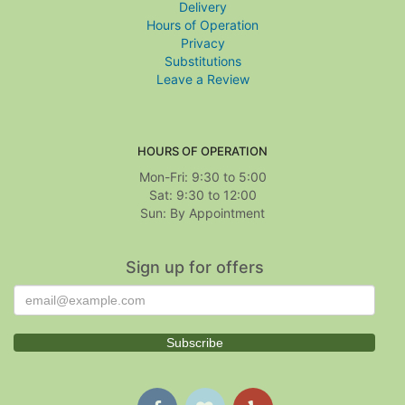
Delivery
Hours of Operation
Privacy
Substitutions
Leave a Review
HOURS OF OPERATION
Mon-Fri: 9:30 to 5:00
Sat: 9:30 to 12:00
Sign up for offers