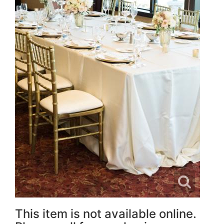
This item is not available online.