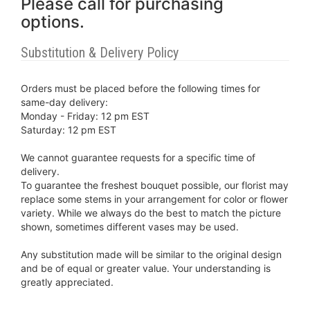
Please call for purchasing
options.
Substitution & Delivery Policy
Orders must be placed before the following times for
same-day delivery:
Monday - Friday: 12 pm EST
Saturday: 12 pm EST
We cannot guarantee requests for a specific time of
delivery.
To guarantee the freshest bouquet possible, our florist may
replace some stems in your arrangement for color or flower
variety. While we always do the best to match the picture
shown, sometimes different vases may be used.
Any substitution made will be similar to the original design
and be of equal or greater value. Your understanding is
greatly appreciated.