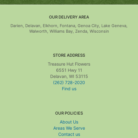
OUR DELIVERY AREA
Darien, Delavan, Elkhorn, Fontana, Genoa City, Lake Geneva,
Walworth, Williams Bay, Zenda, Wisconsin
STORE ADDRESS
Treasure Hut Flowers
6551 Hwy 11
Delavan, WI 53115
(262) 728-2020
Find us
OUR POLICIES
About Us
Areas We Serve
Contact us