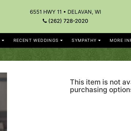
6551 HWY 11 • DELAVAN, WI
(262) 728-2020
S
RECENT WEDDINGS
SYMPATHY
MORE INF
This item is not av
purchasing option