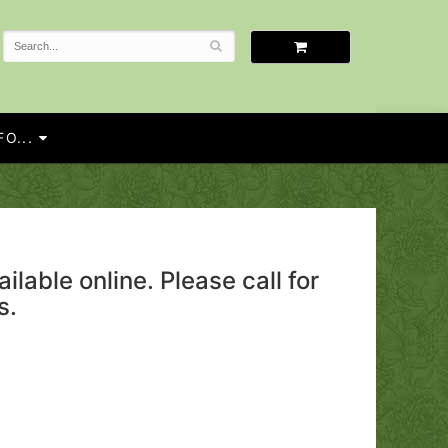
O...
ailable online. Please call for
s.