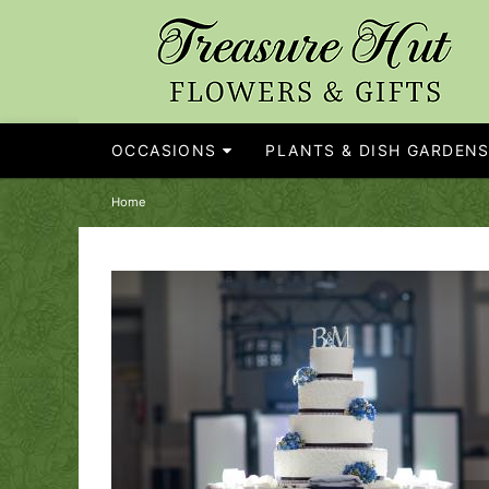
OCCASIONS
PLANTS & DISH GARDEN
Home