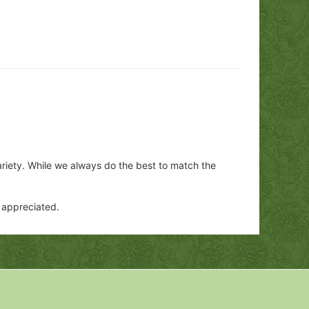
ariety. While we always do the best to match the
y appreciated.