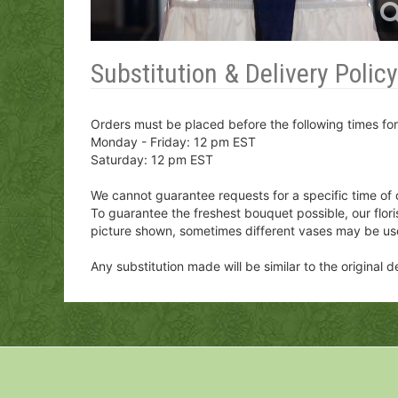
Substitution & Delivery Policy
Orders must be placed before the following times fo
Monday - Friday: 12 pm EST
Saturday: 12 pm EST
We cannot guarantee requests for a specific time of 
To guarantee the freshest bouquet possible, our flor
picture shown, sometimes different vases may be us
Any substitution made will be similar to the original