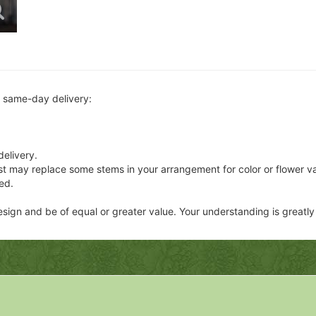
r same-day delivery:
delivery.
ist may replace some stems in your arrangement for color or flower v
ed.
 design and be of equal or greater value. Your understanding is greatl