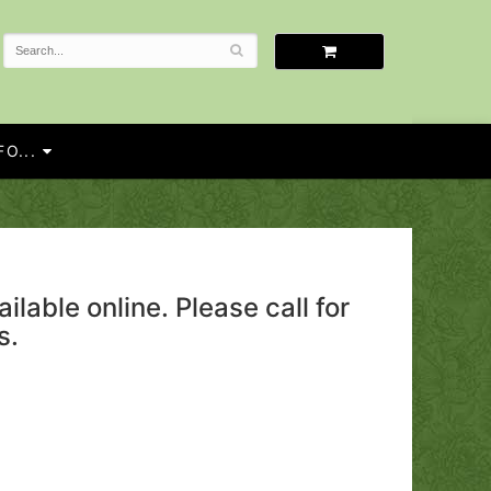
O...
ailable online. Please call for
s.