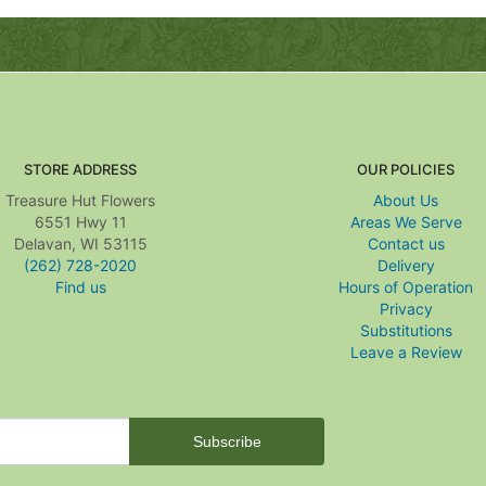
STORE ADDRESS
OUR POLICIES
Treasure Hut Flowers
About Us
6551 Hwy 11
Areas We Serve
Delavan, WI 53115
Contact us
(262) 728-2020
Delivery
Find us
Hours of Operation
Privacy
Substitutions
Leave a Review