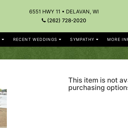
6551 HWY 11 • DELAVAN, WI
(262) 728-2020
S
RECENT WEDDINGS
SYMPATHY
MORE INF
This item is not av
purchasing option