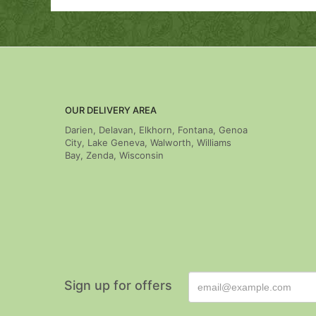
OUR DELIVERY AREA
Darien, Delavan, Elkhorn, Fontana, Genoa
City, Lake Geneva, Walworth, Williams
Bay, Zenda, Wisconsin
Sign up for offers