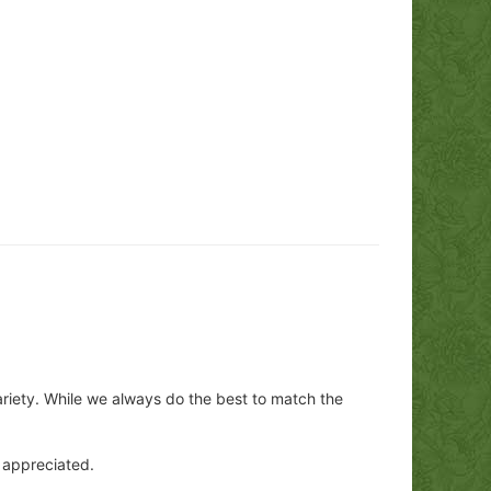
ariety. While we always do the best to match the
y appreciated.