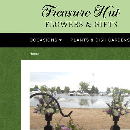
OCCASIONS
PLANTS & DISH GARDEN
Home