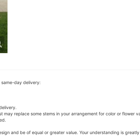
r same-day delivery:
delivery.
ist may replace some stems in your arrangement for color or flower v
ed.
 design and be of equal or greater value. Your understanding is greatl