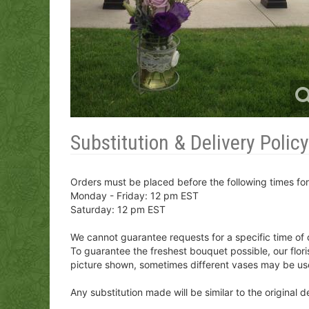
Substitution & Delivery Policy
Orders must be placed before the following times fo
Monday - Friday: 12 pm EST
Saturday: 12 pm EST
We cannot guarantee requests for a specific time of 
To guarantee the freshest bouquet possible, our flor
picture shown, sometimes different vases may be us
Any substitution made will be similar to the original