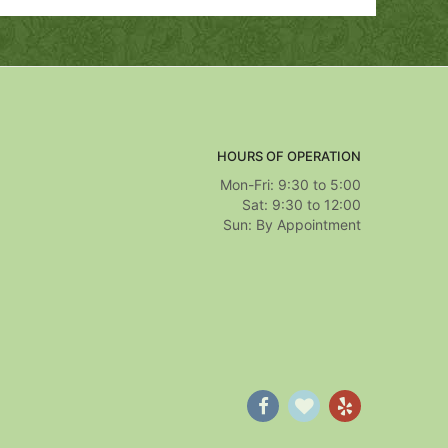
HOURS OF OPERATION
Mon-Fri: 9:30 to 5:00
Sat: 9:30 to 12:00