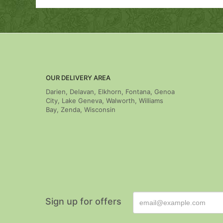
OUR DELIVERY AREA
Darien, Delavan, Elkhorn, Fontana, Genoa
City, Lake Geneva, Walworth, Williams
Bay, Zenda, Wisconsin
Sign up for offers