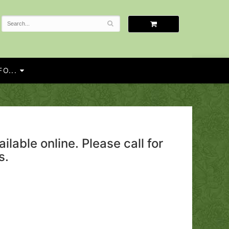
O...
ailable online. Please call for
s.