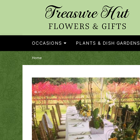
OCCASIONS
PLANTS & DISH GARDEN
Home