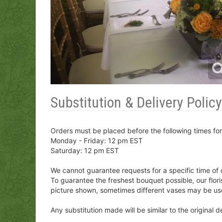
Substitution & Delivery Policy
Orders must be placed before the following times fo
Monday - Friday: 12 pm EST
Saturday: 12 pm EST
We cannot guarantee requests for a specific time of 
To guarantee the freshest bouquet possible, our flor
picture shown, sometimes different vases may be us
Any substitution made will be similar to the original