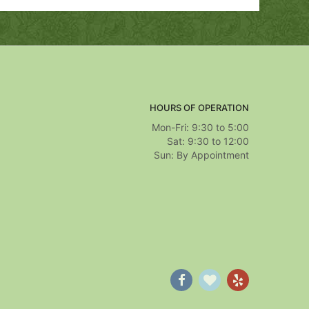
HOURS OF OPERATION
Mon-Fri: 9:30 to 5:00
Sat: 9:30 to 12:00