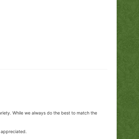
ariety. While we always do the best to match the
y appreciated.