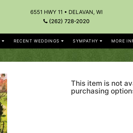
6551 HWY 11 • DELAVAN, WI
(262) 728-2020
S
RECENT WEDDINGS
SYMPATHY
MORE INF
This item is not av
purchasing option