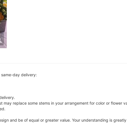
r same-day delivery:
delivery.
ist may replace some stems in your arrangement for color or flower v
ed.
 design and be of equal or greater value. Your understanding is greatl