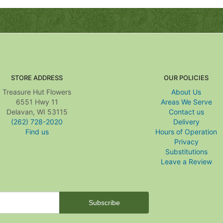
STORE ADDRESS
OUR POLICIES
Treasure Hut Flowers
About Us
6551 Hwy 11
Areas We Serve
Delavan, WI 53115
Contact us
(262) 728-2020
Delivery
Find us
Hours of Operation
Privacy
Substitutions
Leave a Review