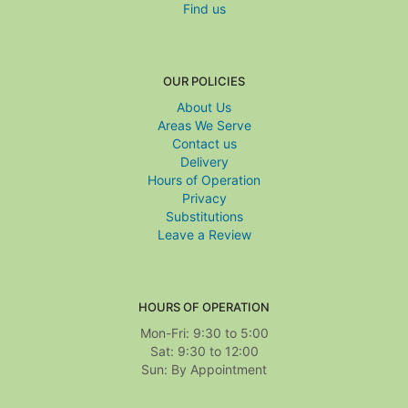
Find us
OUR POLICIES
About Us
Areas We Serve
Contact us
Delivery
Hours of Operation
Privacy
Substitutions
Leave a Review
HOURS OF OPERATION
Mon-Fri: 9:30 to 5:00
Sat: 9:30 to 12:00