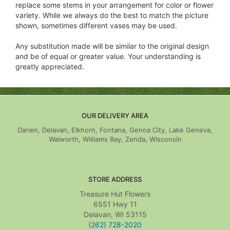
replace some stems in your arrangement for color or flower
variety. While we always do the best to match the picture
shown, sometimes different vases may be used.
Any substitution made will be similar to the original design
and be of equal or greater value. Your understanding is
greatly appreciated.
OUR DELIVERY AREA
Darien, Delavan, Elkhorn, Fontana, Genoa City, Lake Geneva,
Walworth, Williams Bay, Zenda, Wisconsin
STORE ADDRESS
Treasure Hut Flowers
6551 Hwy 11
Delavan, WI 53115
(262) 728-2020