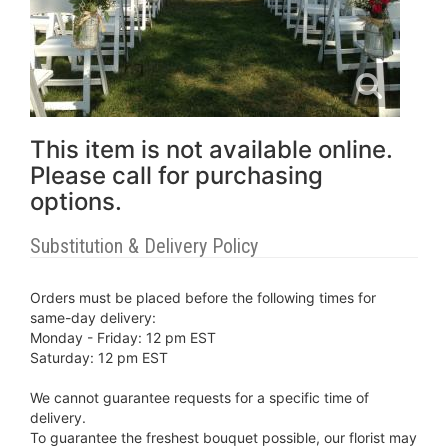
This item is not available online.
Please call for purchasing
options.
Substitution & Delivery Policy
Orders must be placed before the following times for
same-day delivery:
Monday - Friday: 12 pm EST
Saturday: 12 pm EST
We cannot guarantee requests for a specific time of
delivery.
To guarantee the freshest bouquet possible, our florist may