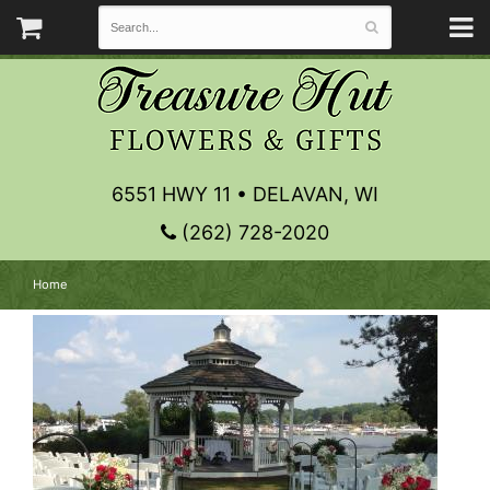
6551 HWY 11 • DELAVAN, WI
(262) 728-2020
Home