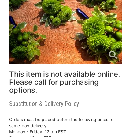
This item is not available online.
Please call for purchasing
options.
Substitution & Delivery Policy
Orders must be placed before the following times for
same-day delivery:
Monday - Friday: 12 pm EST