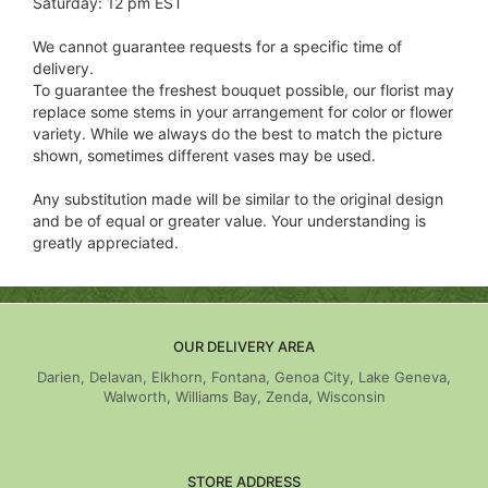
Saturday: 12 pm EST
We cannot guarantee requests for a specific time of
delivery.
To guarantee the freshest bouquet possible, our florist may
replace some stems in your arrangement for color or flower
variety. While we always do the best to match the picture
shown, sometimes different vases may be used.
Any substitution made will be similar to the original design
and be of equal or greater value. Your understanding is
greatly appreciated.
OUR DELIVERY AREA
Darien, Delavan, Elkhorn, Fontana, Genoa City, Lake Geneva,
Walworth, Williams Bay, Zenda, Wisconsin
STORE ADDRESS