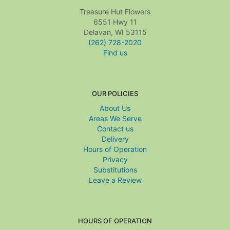
Treasure Hut Flowers
6551 Hwy 11
Delavan, WI 53115
(262) 728-2020
Find us
OUR POLICIES
About Us
Areas We Serve
Contact us
Delivery
Hours of Operation
Privacy
Substitutions
Leave a Review
HOURS OF OPERATION