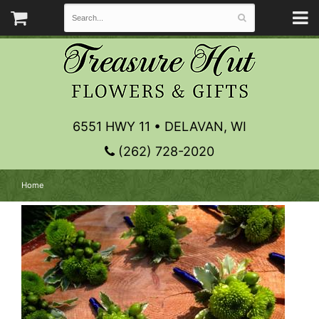
6551 HWY 11 • DELAVAN, WI
(262) 728-2020
Home