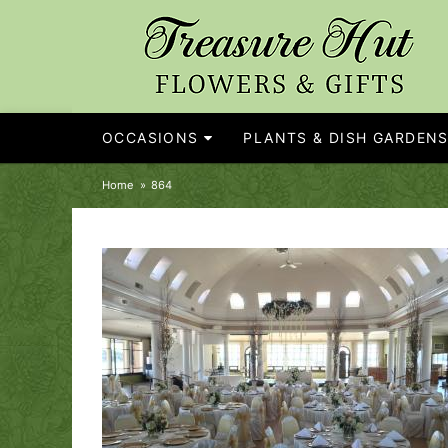
OCCASIONS
PLANTS & DISH GARDEN
Home
864