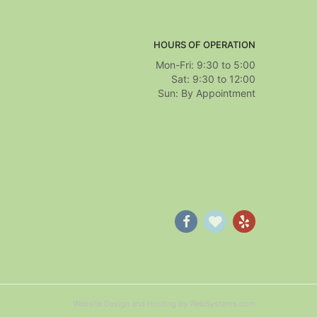
HOURS OF OPERATION
Mon-Fri: 9:30 to 5:00
Sat: 9:30 to 12:00
Website Design and Hosting by WebSystems.com