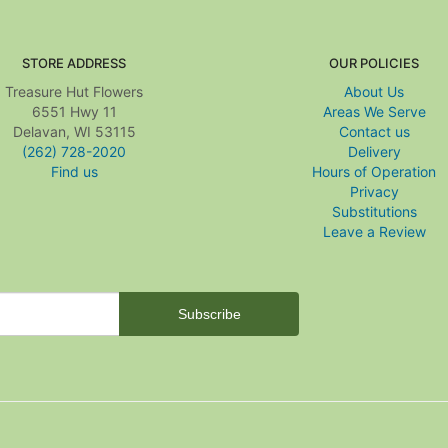
STORE ADDRESS
OUR POLICIES
Treasure Hut Flowers
About Us
6551 Hwy 11
Areas We Serve
Delavan, WI 53115
Contact us
(262) 728-2020
Delivery
Find us
Hours of Operation
Privacy
Substitutions
Leave a Review