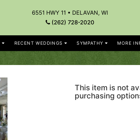
6551 HWY 11 • DELAVAN, WI
(262) 728-2020
S
RECENT WEDDINGS
SYMPATHY
MORE INF
This item is not av
purchasing option