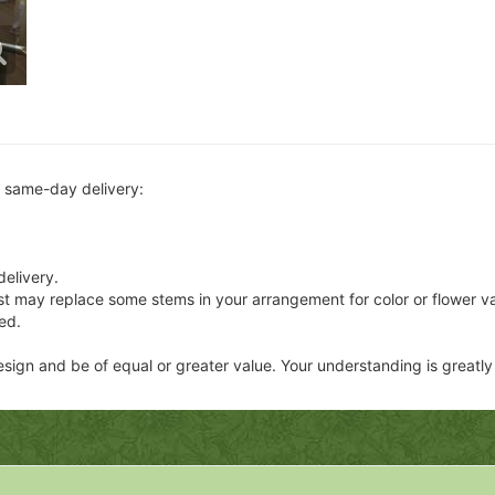
r same-day delivery:
delivery.
ist may replace some stems in your arrangement for color or flower v
ed.
 design and be of equal or greater value. Your understanding is greatl