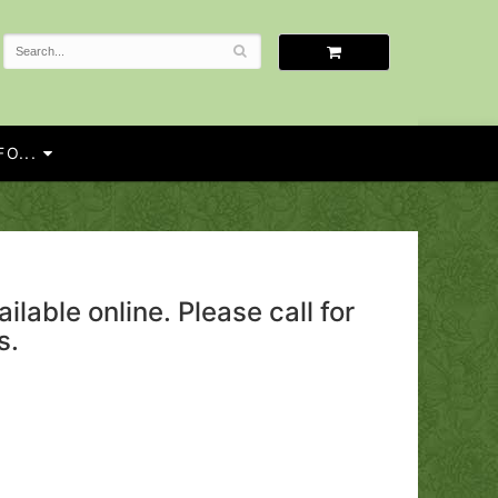
O...
ailable online. Please call for
s.