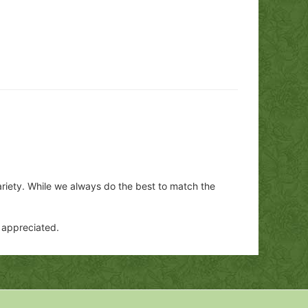
ariety. While we always do the best to match the
y appreciated.