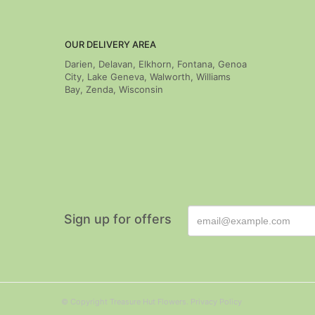
OUR DELIVERY AREA
Darien, Delavan, Elkhorn, Fontana, Genoa
City, Lake Geneva, Walworth, Williams
Bay, Zenda, Wisconsin
Sign up for offers
© Copyright Treasure Hut Flowers.
Privacy Policy