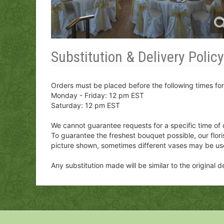
Substitution & Delivery Policy
Orders must be placed before the following times fo
Monday - Friday: 12 pm EST
Saturday: 12 pm EST
We cannot guarantee requests for a specific time of 
To guarantee the freshest bouquet possible, our flor
picture shown, sometimes different vases may be us
Any substitution made will be similar to the original